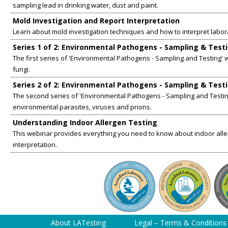
sampling lead in drinking water, dust and paint.
Mold Investigation and Report Interpretation
Learn about mold investigation techniques and how to interpret labor
Series 1 of 2: Environmental Pathogens - Sampling & Test
The first series of 'Environmental Pathogens - Sampling and Testing' w
fungi.
Series 2 of 2: Environmental Pathogens - Sampling & Test
The second series of 'Environmental Pathogens - Sampling and Testing
environmental parasites, viruses and prions.
Understanding Indoor Allergen Testing
This webinar provides everything you need to know about indoor aller
interpretation.
About LATesting
Legal – Terms & Conditions