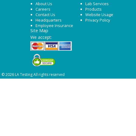
About Us
Lab Services
Careers
Products
Contact Us
Website Usage
Headquarters
Privacy Policy
Employee Insurance
Site Map
We accept:
© 2026 LA Testing All rights reserved