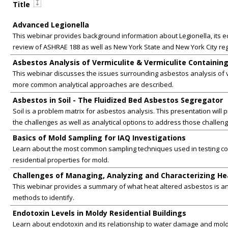
Title
Advanced Legionella
This webinar provides background information about Legionella, its e
review of ASHRAE 188 as well as New York State and New York City reg
Asbestos Analysis of Vermiculite & Vermiculite Containing
This webinar discusses the issues surrounding asbestos analysis of v
more common analytical approaches are described.
Asbestos in Soil - The Fluidized Bed Asbestos Segregator
Soil is a problem matrix for asbestos analysis. This presentation will
the challenges as well as analytical options to address those challeng
Basics of Mold Sampling for IAQ Investigations
Learn about the most common sampling techniques used in testing c
residential properties for mold.
Challenges of Managing, Analyzing and Characterizing He
This webinar provides a summary of what heat altered asbestos is an
methods to identify.
Endotoxin Levels in Moldy Residential Buildings
Learn about endotoxin and its relationship to water damage and mold