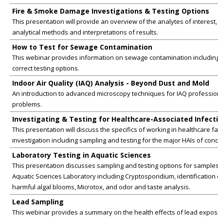
Fire & Smoke Damage Investigations & Testing Options
This presentation will provide an overview of the analytes of interest,
analytical methods and interpretations of results.
How to Test for Sewage Contamination
This webinar provides information on sewage contamination includin
correct testing options.
Indoor Air Quality (IAQ) Analysis - Beyond Dust and Mold
An introduction to advanced microscopy techniques for IAQ professio
problems.
Investigating & Testing for Healthcare-Associated Infecti
This presentation will discuss the specifics of working in healthcare fac
investigation including sampling and testing for the major HAIs of con
Laboratory Testing in Aquatic Sciences
This presentation discusses sampling and testing options for samples
Aquatic Sciences Laboratory including Cryptosporidium, identification o
harmful algal blooms, Microtox, and odor and taste analysis.
Lead Sampling
This webinar provides a summary on the health effects of lead expo