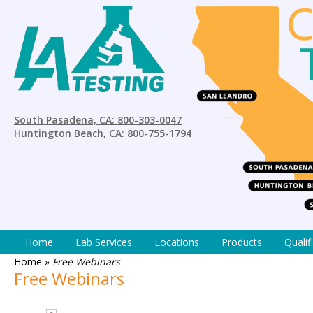
South Pasadena, CA: 800-303-0047
Huntington Beach, CA: 800-755-1794
Home
Lab Services
Locations
Products
Qualif
Home
»
Free Webinars
Free Webinars