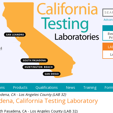
Advan
Re
Pr
LA
94
L
ons
Products
Qualifications
News
Training
Form
dena, CA - Los Angeles County (LAB 32)
ena, California Testing Laboratory
th Pasadena, CA - Los Angeles County (LAB 32)