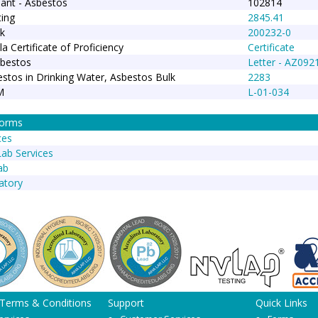
ant - Asbestos
102814
ing
2845.41
k
200232-0
la Certificate of Proficiency
Certificate
sbestos
Letter - AZ092
stos in Drinking Water, Asbestos Bulk
2283
M
L-01-034
Forms
ces
Lab Services
ab
atory
 Terms & Conditions
Support
Quick Links