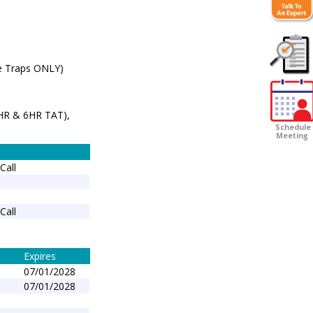
e Traps ONLY)
Customer
Survey
3HR & 6HR TAT),
Schedule
Meeting
Call
Call
Expires
07/01/2028
07/01/2028