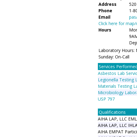
Address
520
Phone
1-8
Email
pas
Click here for map
Hours
Mon
9AM
Dep
Laboratory Hours:
Sunday: On-Call
Services Performe
Asbestos Lab Servi
Legionella Testing 
Materials Testing L
Microbiology Labor
USP 797
Qualifications
AIHA LAP, LLC EM
AIHA LAP, LLC IHL
AIHA EMPAT Partici