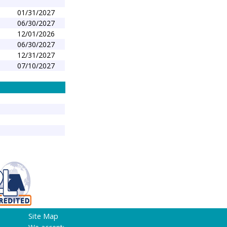
01/31/2027
06/30/2027
12/01/2026
1
06/30/2027
12/31/2027
07/10/2027
Site Map