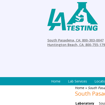
South Pasadena, CA: 800-303-0047
Huntington Beach, CA: 800-755-17
Home
Lab Services
Locati
Home
»
South Pasa
South Pasad
Laboratory
Sou