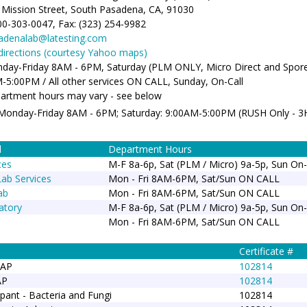
 Mission Street, South Pasadena, CA, 91030
00-303-0047, Fax: (323) 254-9982
adenalab@latesting.com
/directions (courtesy Yahoo maps)
day-Friday 8AM - 6PM, Saturday (PLM ONLY, Micro Direct and Spor
-5:00PM / All other services ON CALL, Sunday, On-Call
artment hours may vary - see below
 Monday-Friday 8AM - 6PM; Saturday: 9:00AM-5:00PM (RUSH Only - 
d
Department Hours
ces
M-F 8a-6p, Sat (PLM / Micro) 9a-5p, Sun On-
Lab Services
Mon - Fri 8AM-6PM, Sat/Sun ON CALL
ab
Mon - Fri 8AM-6PM, Sat/Sun ON CALL
atory
M-F 8a-6p, Sat (PLM / Micro) 9a-5p, Sun On-
Mon - Fri 8AM-6PM, Sat/Sun ON CALL
Certificate #
LAP
102814
AP
102814
pant - Bacteria and Fungi
102814