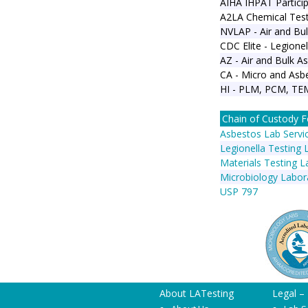
AIHA IHPAT Particip
A2LA Chemical Test
NVLAP - Air and Bul
CDC Elite - Legionel
AZ - Air and Bulk A
CA - Micro and Asbe
HI - PLM, PCM, TE
Chain of Custody 
Asbestos Lab Servi
Legionella Testing 
Materials Testing L
Microbiology Labor
USP 797
About LATesting
Legal –