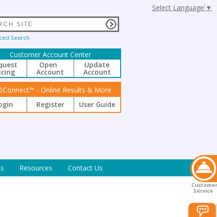
Select Language
▼
ced Search
Customer Account Center
quest
Open
Update
icing
Account
Account
BConnect™ - Online Results & More
ogin
Register
User Guide
s
Resources
Contact Us
Custome
Service