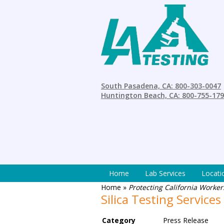
South Pasadena, CA: 800-303-0047
Huntington Beach, CA: 800-755-17
Home
Lab Services
Locati
Home
»
Protecting California Workers
Silica Testing Services
Category
Press Release