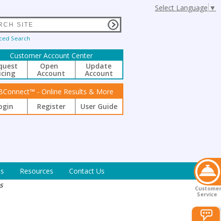
Select Language
▼
ced Search
Customer Account Center
quest
Open
Update
icing
Account
Account
BConnect™ - Online Results & More
ogin
Register
User Guide
s
Resources
Contact Us
s
Custome
Service