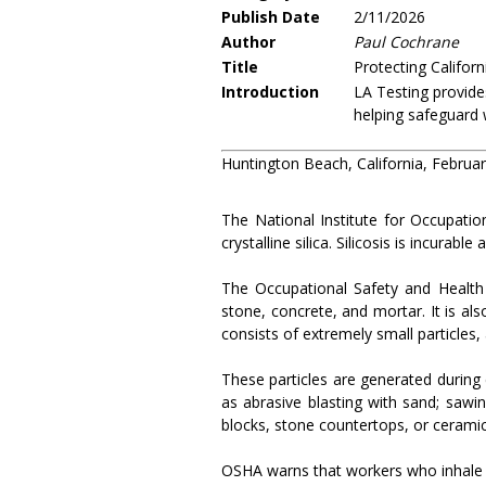
Publish Date
2/11/2026
Author
Paul Cochrane
Title
Protecting Californ
Introduction
LA Testing provides
helping safeguard 
Huntington Beach, California, Februa
The National Institute for Occupatio
crystalline silica. Silicosis is incurabl
The Occupational Safety and Health 
stone, concrete, and mortar. It is also
consists of extremely small particles,
These particles are generated during cu
as abrasive blasting with sand; sawin
blocks, stone countertops, or ceramic 
OSHA warns that workers who inhale the