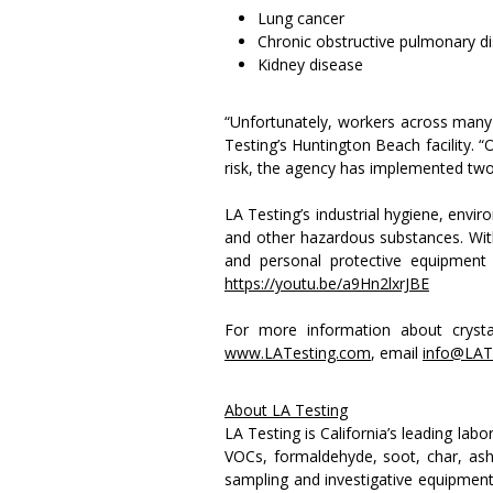
Lung cancer
Chronic obstructive pulmonary 
Kidney disease
“Unfortunately, workers across many 
Testing’s Huntington Beach facility. “
risk, the agency has implemented two r
LA Testing’s industrial hygiene, envir
and other hazardous substances. With 
and personal protective equipment 
https://youtu.be/a9Hn2lxrJBE
For more information about crystal
www.LATesting.com
, email
info@LAT
About LA Testing
LA Testing is California’s leading lab
VOCs, formaldehyde, soot, char, ash 
sampling and investigative equipment 