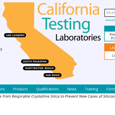
Advan
Re
Pr
LA
94
L
ons
Products
Qualifications
News
Training
Form
 from Respirable Crystalline Silica to Prevent New Cases of Silicosi