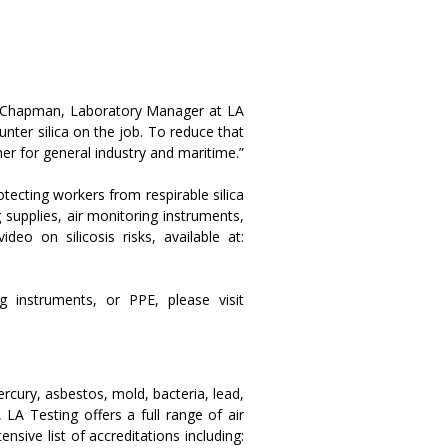
ael Chapman, Laboratory Manager at LA
unter silica on the job. To reduce that
her for general industry and maritime.”
otecting workers from respirable silica
 supplies, air monitoring instruments,
o on silicosis risks, available at:
g instruments, or PPE, please visit
ercury, asbestos, mold, bacteria, lead,
LA Testing offers a full range of air
sive list of accreditations including: