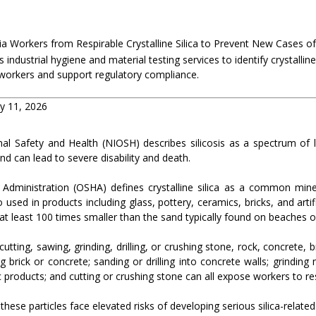
ia Workers from Respirable Crystalline Silica to Prevent New Cases of 
 industrial hygiene and material testing services to identify crystalline
workers and support regulatory compliance.
ry 11, 2026
nal Safety and Health (NIOSH) describes silicosis as a spectrum of 
e and can lead to severe disability and death.
Administration (OSHA) defines crystalline silica as a common mine
 used in products including glass, pottery, ceramics, bricks, and artific
 at least 100 times smaller than the sand typically found on beaches 
tting, sawing, grinding, drilling, or crushing stone, rock, concrete, b
g brick or concrete; sanding or drilling into concrete walls; grinding
products; and cutting or crushing stone can all expose workers to respi
se particles face elevated risks of developing serious silica-related 