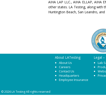
AIHA LAP LLC., AIHA ELLAP, AIHA EM
other states. LA Testing, along with 
Huntington Beach, San Leandro, and 
About LATesting
Legal –
About Us
Lab S
Careers
Produ
Contact Us
Webs
Headquarters
Priva
Employee Insurance
© 2026 LA Testing All rights reserved