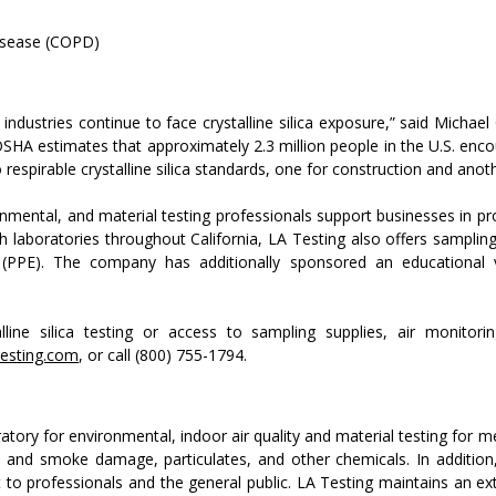
disease (COPD)
industries continue to face crystalline silica exposure,” said Mich
OSHA estimates that approximately 2.3 million people in the U.S. enco
espirable crystalline silica standards, one for construction and anot
onmental, and material testing professionals support businesses in pr
laboratories throughout California, LA Testing also offers sampling
(PPE). The company has additionally sponsored an educational vide
line silica testing or access to sampling supplies, air monitorin
esting.com
, or call (800) 755-1794.
oratory for environmental, indoor air quality and material testing for m
and smoke damage, particulates, and other chemicals. In addition, 
to professionals and the general public. LA Testing maintains an exten