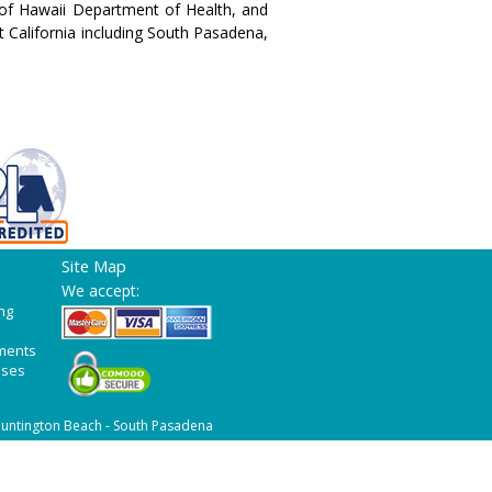
of Hawaii Department of Health, and
t California including South Pasadena,
Site Map
We accept:
ng
ments
ases
untington Beach - South Pasadena