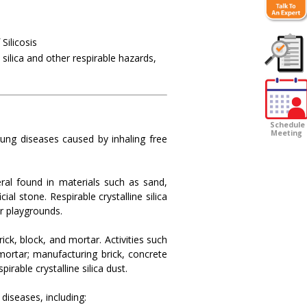
Silicosis
 silica and other respirable hazards,
Customer
Survey
Schedule
Meeting
lung diseases caused by inhaling free
ral found in materials such as sand,
ial stone. Respirable crystalline silica
or playgrounds.
rick, block, and mortar. Activities such
 mortar; manufacturing brick, concrete
rable crystalline silica dust.
diseases, including: