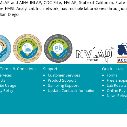
LAP and AIHA IHLAP, CDC Elite, NVLAP, State of California, State 
the EMSL Analytical, Inc. network, has multiple laboratories throughou
San Diego.
 Terms & Conditions
Support
Quick Links
ervices
Customer Services
Forms
cts
Product Support
Free Shippi
ite Usage
Sampling Support
Lab Results
cy Policy
Update Contact Information
Online Pay
News Rele
H