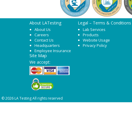
About LATesting
Legal – Terms & Conditions
About Us
Lab Services
Careers
Products
Contact Us
Website Usage
Headquarters
Privacy Policy
Employee Insurance
Site Map
We accept:
© 2026 LA Testing All rights reserved