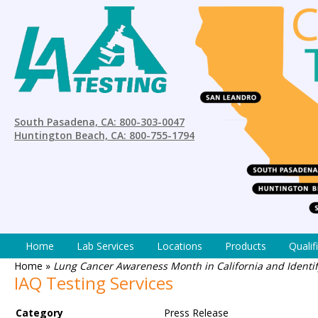
South Pasadena, CA: 800-303-0047
Huntington Beach, CA: 800-755-1794
Home
Lab Services
Locations
Products
Qualif
Home
»
Lung Cancer Awareness Month in California and Identi
IAQ Testing Services
Category
Press Release