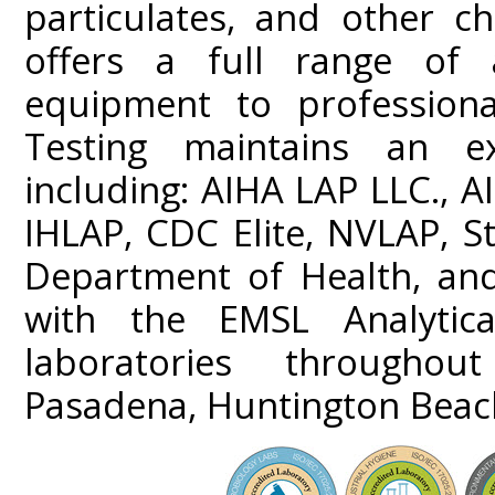
particulates, and other ch
offers a full range of a
equipment to professiona
Testing maintains an ext
including: AIHA LAP LLC.,
IHLAP, CDC Elite, NVLAP, St
Department of Health, and
with the EMSL Analytica
laboratories throughou
Pasadena, Huntington Beach