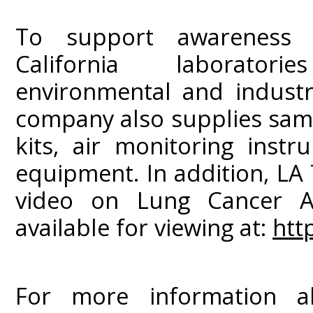
To support awareness a
California laborator
environmental and industri
company also supplies sampl
kits, air monitoring inst
equipment. In addition, LA
video on Lung Cancer A
available for viewing at:
htt
For more information ab