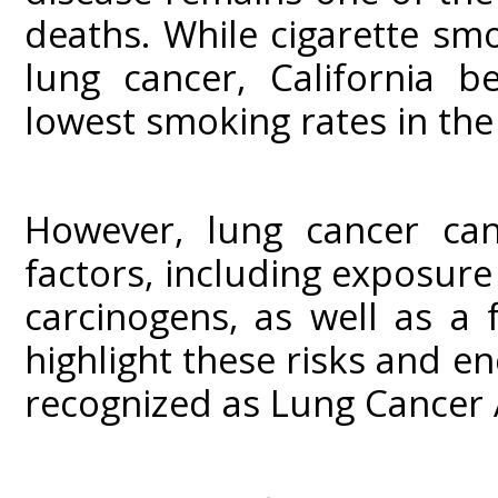
deaths. While cigarette smo
lung cancer, California b
lowest smoking rates in the
However, lung cancer can
factors, including exposu
carcinogens, as well as a 
highlight these risks and 
recognized as Lung Cancer