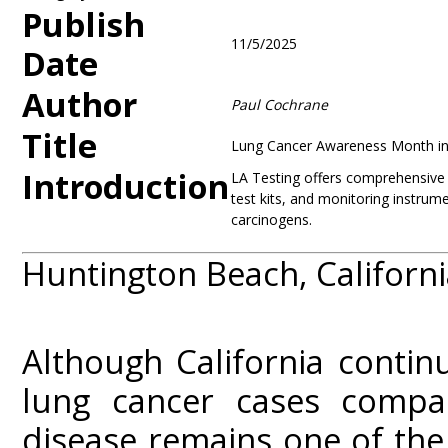
Publish
11/5/2025
Date
Author
Paul Cochrane
Title
Lung Cancer Awareness Month in 
Introduction
LA Testing offers comprehensive ai
test kits, and monitoring instrume
carcinogens.
Huntington Beach, Californ
Although California contin
lung cancer cases compa
disease remains one of the