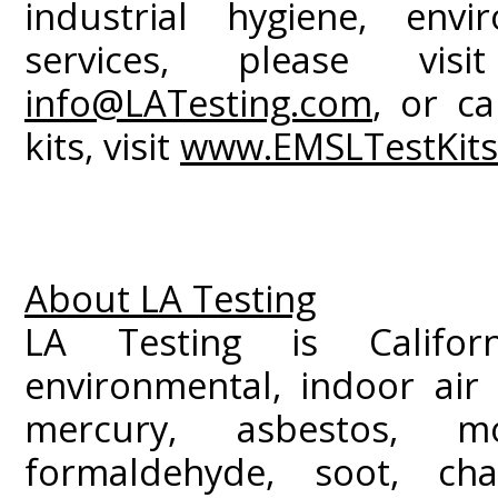
industrial hygiene, envi
services, please vi
info@LATesting.com
, or ca
kits, visit
www.EMSLTestKit
About LA Testing
LA Testing is Californ
environmental, indoor air 
mercury, asbestos, m
formaldehyde, soot, c