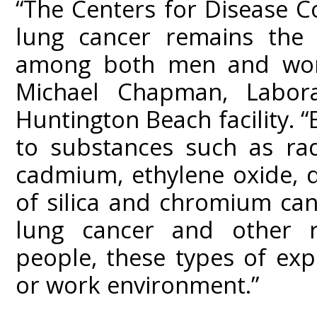
“The Centers for Disease C
lung cancer remains the 
among both men and wome
Michael Chapman, Labora
Huntington Beach facility.
to substances such as rad
cadmium, ethylene oxide, d
of silica and chromium can 
lung cancer and other re
people, these types of ex
or work environment.”