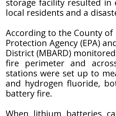
storage facility resulted i
local residents and a disaste
According to the County of
Protection Agency (EPA) an
District (MBARD) monitored 
fire perimeter and acros
stations were set up to me
and hydrogen fluoride, bo
battery fire.
When lithium batteries ca