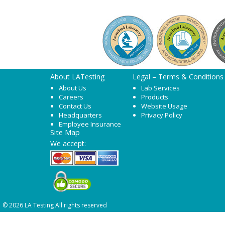
About LATesting
Legal – Terms & Conditions
About Us
Lab Services
Careers
Products
Contact Us
Website Usage
Headquarters
Privacy Policy
Employee Insurance
Site Map
We accept:
© 2026 LA Testing All rights reserved