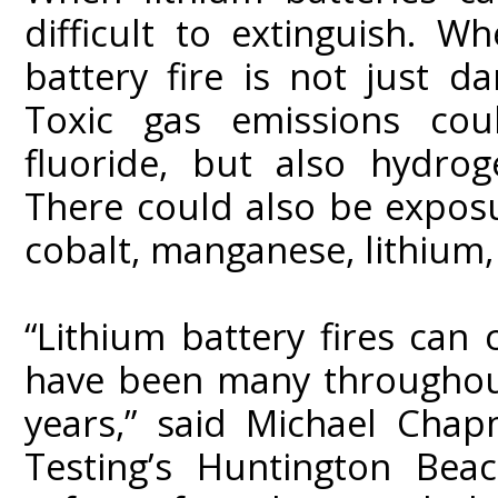
difficult to extinguish. W
battery fire is not just 
Toxic gas emissions cou
fluoride, but also hydro
There could also be exposu
cobalt, manganese, lithium,
“Lithium battery fires can
have been many throughout 
years,” said Michael Cha
Testing’s Huntington Beac