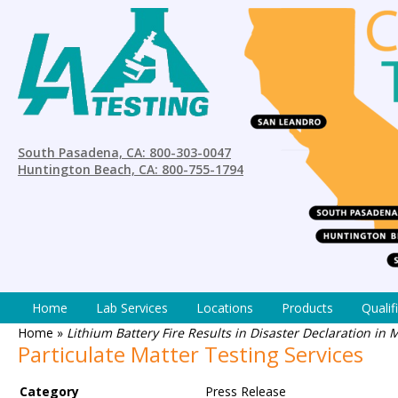
South Pasadena, CA: 800-303-0047
Huntington Beach, CA: 800-755-1794
Home
Lab Services
Locations
Products
Qualif
Home
»
Lithium Battery Fire Results in Disaster Declaration in
Particulate Matter Testing Services
Category
Press Release