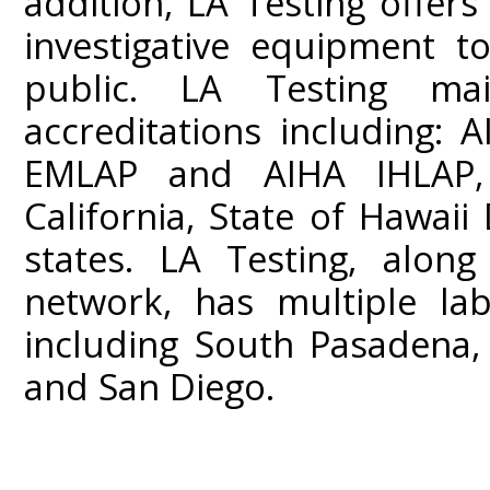
addition, LA Testing offers
investigative equipment t
public. LA Testing mai
accreditations including:
EMLAP and AIHA IHLAP,
California, State of Hawai
states. LA Testing, along
network, has multiple lab
including South Pasadena,
and San Diego.