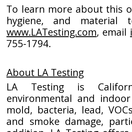
To learn more about this o
hygiene, and material te
www.LATesting.com
, email
755-1794.
About LA Testing
LA Testing is Californ
environmental and indoor 
mold, bacteria, lead, VOC
and smoke damage, partic