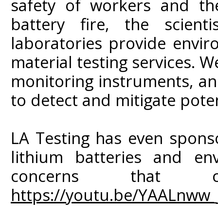
safety of workers and the
battery fire, the scienti
laboratories provide envir
material testing services. W
monitoring instruments, a
to detect and mitigate pote
LA Testing has even spons
lithium batteries and env
concerns that
https://youtu.be/YAALnww_