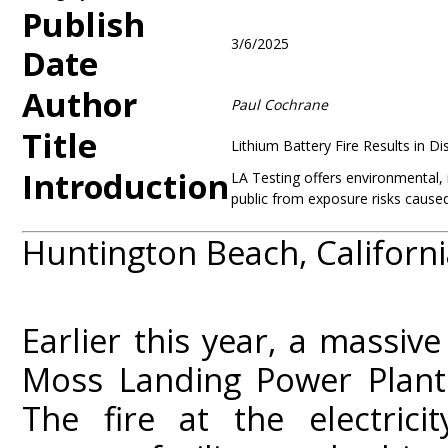
Publish
3/6/2025
Date
Author
Paul Cochrane
Title
Lithium Battery Fire Results in D
Introduction
LA Testing offers environmental, 
public from exposure risks caused 
Huntington Beach, Californi
Earlier this year, a massive
Moss Landing Power Plant 
The fire at the electrici