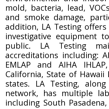
mold, bacteria, lead, VOC
and smoke damage, partic
addition, LA Testing offers
investigative equipment t
public. LA Testing mai
accreditations including:
EMLAP and AIHA IHLAP,
California, State of Hawai
states. LA Testing, along
network, has multiple lab
including South Pasadena,