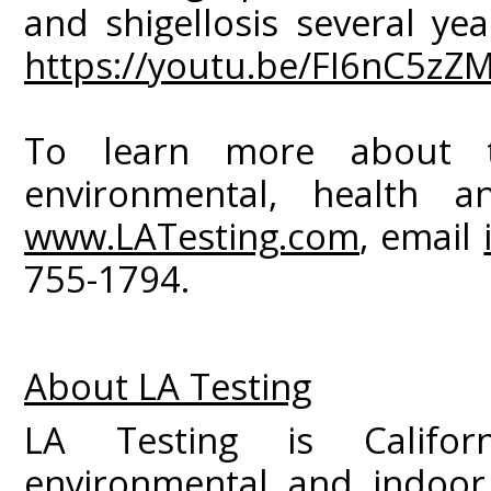
and shigellosis several yea
https://youtu.be/FI6nC5zZ
To learn more about 
environmental, health an
www.LATesting.com
, email
755-1794.
About LA Testing
LA Testing is Californ
environmental and indoor 