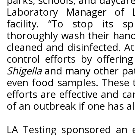
parks, schools, and daycar
Laboratory Manager of L
facility. “To stop its sp
thoroughly wash their hand
cleaned and disinfected. At
control efforts by offerin
Shigella
and many other pat
even food samples. These t
efforts are effective and c
of an outbreak if one has a
LA Testing sponsored an 