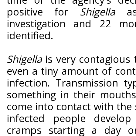
positive for
Shigella
a
investigation and 22 m
identified.
Shigella
is very contagious 
even a tiny amount of con
infection. Transmission t
something in their mouths
come into contact with the 
infected people develop
cramps starting a day o