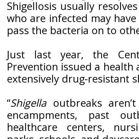
Shigellosis usually resolv
who are infected may have 
pass the bacteria on to othe
Just last year, the Cen
Prevention issued a health 
extensively drug-resistant sh
“
Shigella
outbreaks aren’t
encampments, past out
healthcare centers, nurs