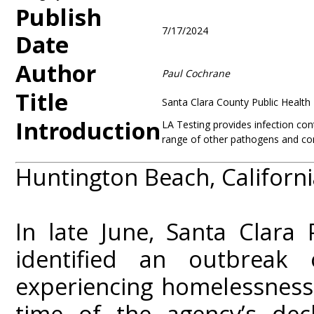
Publish
7/17/2024
Date
Author
Paul Cochrane
Title
Santa Clara County Public Health 
Introduction
LA Testing provides infection cont
range of other pathogens and co
Huntington Beach, California
In late June, Santa Clara
identified an outbrea
experiencing homelessness 
time of the agency’s dec