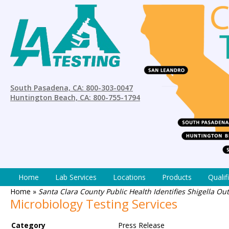
South Pasadena, CA: 800-303-0047
Huntington Beach, CA: 800-755-1794
Home
Lab Services
Locations
Products
Qualif
Home
»
Santa Clara County Public Health Identifies Shigella O
Microbiology Testing Services
Category
Press Release