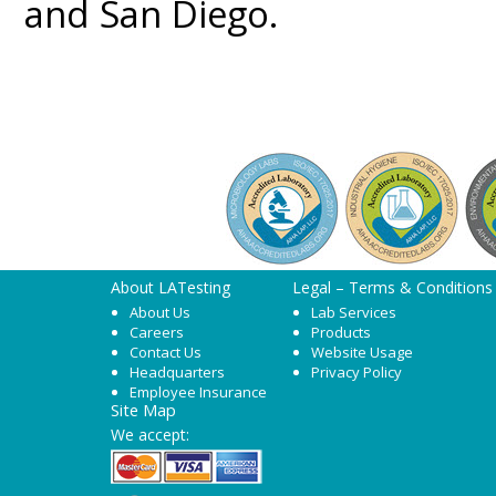
and San Diego.
About LATesting
Legal – Terms & Conditions
About Us
Lab Services
Careers
Products
Contact Us
Website Usage
Headquarters
Privacy Policy
Employee Insurance
Site Map
We accept: