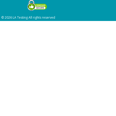
© 2026 LA Testing All rights reserved