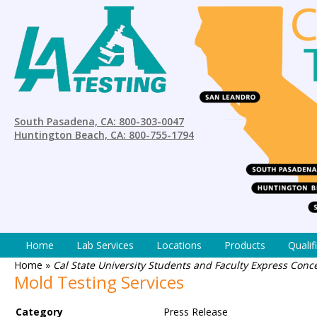
South Pasadena, CA: 800-303-0047
Huntington Beach, CA: 800-755-1794
Home
Lab Services
Locations
Products
Qualif
Home
»
Cal State University Students and Faculty Express Con
Mold Testing Services
Category
Press Release