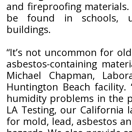
and fireproofing materials.
be found in schools, u
buildings.
“It’s not uncommon for olde
asbestos-containing materi
Michael Chapman, Labora
Huntington Beach facility.
humidity problems in the p
LA Testing, our California l
for mold, lead, asbestos a