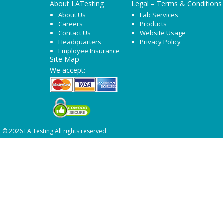
About LATesting
Legal – Terms & Conditions
About Us
Lab Services
Careers
Products
Contact Us
Website Usage
Headquarters
Privacy Policy
Employee Insurance
Site Map
We accept:
© 2026 LA Testing All rights reserved