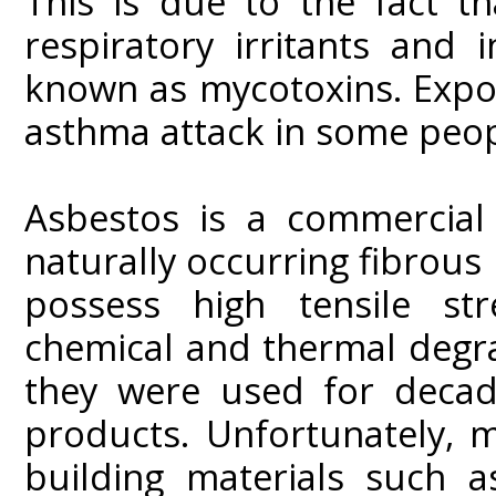
This is due to the fact t
respiratory irritants and
known as mycotoxins. Expo
asthma attack in some peop
Asbestos is a commercial 
naturally occurring fibrous
possess high tensile stre
chemical and thermal degrad
they were used for decad
products. Unfortunately, 
building materials such as