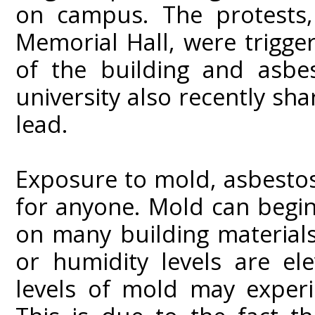
on campus. The protests,
Memorial Hall, were trigge
of the building and asbes
university also recently sha
lead.
Exposure to mold, asbestos
for anyone. Mold can begin
on many building material
or humidity levels are el
levels of mold may experi