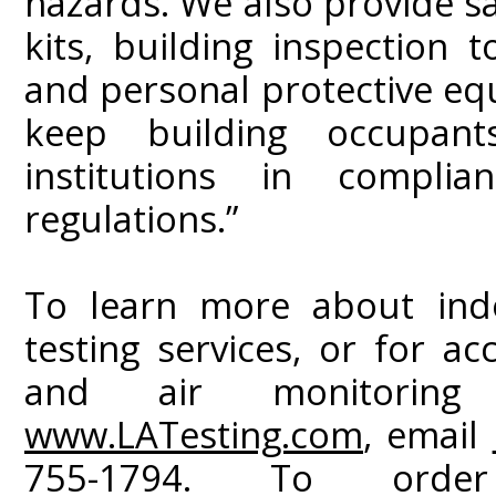
hazards. We also provide sa
kits, building inspection 
and personal protective eq
keep building occupan
institutions in compli
regulations.”
To learn more about indo
testing services, or for ac
and air monitoring i
www.LATesting.com
, email
755-1794. To orde