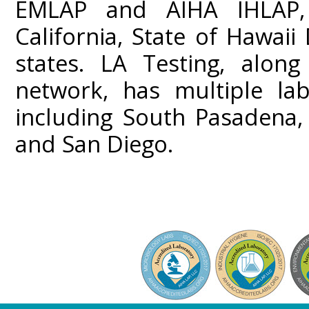
EMLAP and AIHA IHLAP,
California, State of Hawai
states. LA Testing, along
network, has multiple lab
including South Pasadena,
and San Diego.