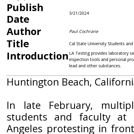
Publish
3/21/2024
Date
Author
Paul Cochrane
Title
Cal State University Students an
Introduction
LA Testing provides laboratory ser
inspection tools and personal pro
lead and other substances.
Huntington Beach, Californ
In late February, multi
students and faculty at C
Angeles protesting in fron