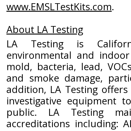
www.EMSLTestKits.com
.
About LA Testing
LA Testing is Californ
environmental and indoor 
mold, bacteria, lead, VOC
and smoke damage, partic
addition, LA Testing offers
investigative equipment t
public. LA Testing mai
accreditations including: