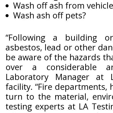
Wash off ash from vehicle
Wash ash off pets?
“Following a building or
asbestos, lead or other da
be aware of the hazards th
over a considerable a
Laboratory Manager at L
facility. “Fire departments, 
turn to the material, envi
testing experts at LA Test