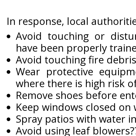
In response, local authoriti
Avoid touching or distu
have been properly traine
Avoid touching fire debri
Wear protective equipme
where there is high risk 
Remove shoes before ent
Keep windows closed on w
Spray patios with water 
Avoid using leaf blowers?