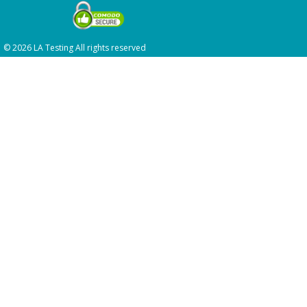
© 2026 LA Testing All rights reserved