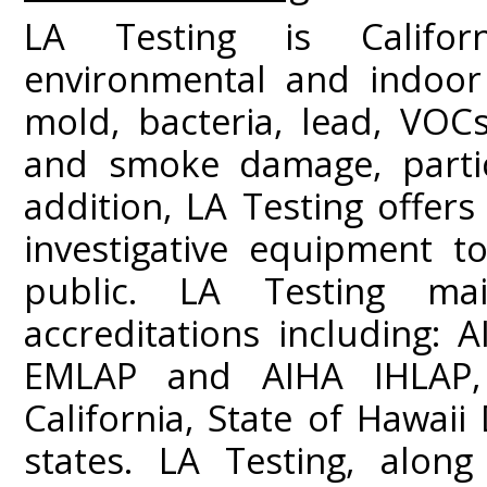
LA Testing is Californ
environmental and indoor 
mold, bacteria, lead, VOC
and smoke damage, partic
addition, LA Testing offers
investigative equipment t
public. LA Testing mai
accreditations including:
EMLAP and AIHA IHLAP,
California, State of Hawai
states. LA Testing, along