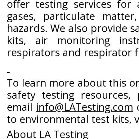
offer testing services for
gases, particulate matter
hazards. We also provide sa
kits, air monitoring in
respirators and respirator fi
To learn more about this o
safety testing resources, 
email
info@LATesting.com
o
to environmental test kits, v
About LA Testing