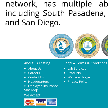
network, has multiple lab
including South Pasadena,
and San Diego.
About LATesting
Legal – Terms & Conditions
About Us
Lab Services
Careers
Products
Contact Us
Website Usage
Headquarters
Privacy Policy
Employee Insurance
Site Map
We accept: