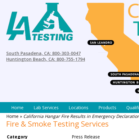
South Pasadena, CA: 800-303-0047
Huntington Beach, CA: 800-755-1794
Home
Lab Services
Locations
Products
Qualif
Home
»
California Hangar Fire Results in Emergency Declarati
Fire & Smoke Testing Services
Category
Press Release