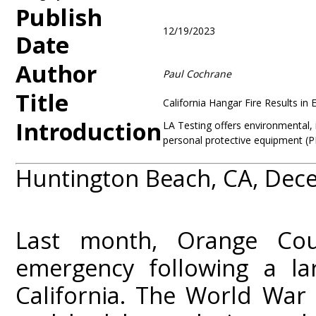
Publish
12/19/2023
Date
Author
Paul Cochrane
Title
California Hangar Fire Results i
Introduction
LA Testing offers environmental, i
personal protective equipment (P
Huntington Beach, CA, Dec
Last month, Orange Coun
emergency following a lar
California. The World War