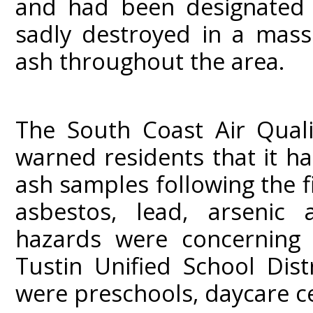
and had been designated 
sadly destroyed in a mass
ash throughout the area.
The South Coast Air Qual
warned residents that it h
ash samples following the f
asbestos, lead, arsenic 
hazards were concerning 
Tustin Unified School Dist
were preschools, daycare c