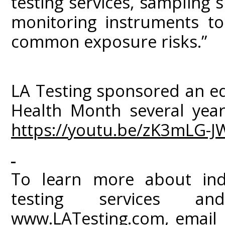
testing services, sampling s
monitoring instruments to
common exposure risks.”
LA Testing sponsored an ed
Health Month several year
https://youtu.be/zK3mLG-J
To learn more about ind
testing services an
www.LATesting.com
, email