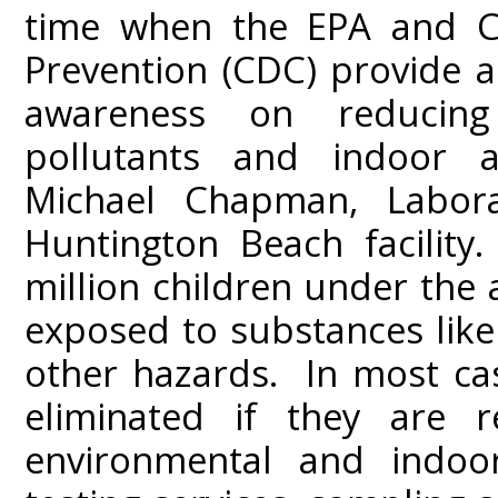
time when the EPA and Ce
Prevention (CDC) provide 
awareness on reducing
pollutants and indoor ai
Michael Chapman, Labora
Huntington Beach facility.
million children under the
exposed to substances like
other hazards. In most ca
eliminated if they are r
environmental and indoor 