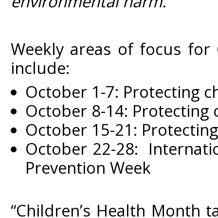
environmental harm.
Weekly areas of focus for
include:
October 1-7: Protecting c
October 8-14: Protecting 
October 15-21: Protecting
October 22-28: Internati
Prevention Week
“Children’s Health Month t