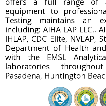
offers a full range of a
equipment to professiona
Testing maintains an ext
including: AIHA LAP LLC.,
IHLAP, CDC Elite, NVLAP, St
Department of Health and 
with the EMSL Analytica
laboratories throughou
Pasadena, Huntington Beac