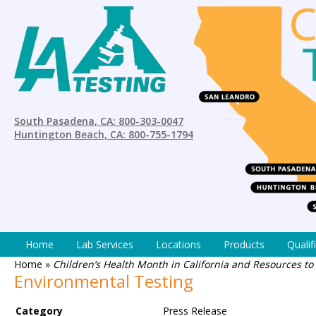
South Pasadena, CA: 800-303-0047
Huntington Beach, CA: 800-755-1794
Home
Lab Services
Locations
Products
Qualif
Home
»
Children’s Health Month in California and Resources 
Environmental Testing
Category
Press Release