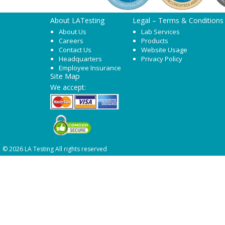
About LATesting
Legal – Terms & Conditions
About Us
Lab Services
Careers
Products
Contact Us
Website Usage
Headquarters
Privacy Policy
Employee Insurance
Site Map
We accept:
© 2026 LA Testing All rights reserved