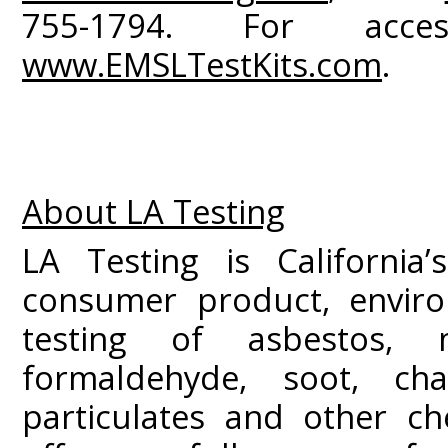
755-1794. For acce
www.EMSLTestKits.com
.
About LA Testing
LA Testing is California’
consumer product, enviro
testing of asbestos, 
formaldehyde, soot, c
particulates and other ch