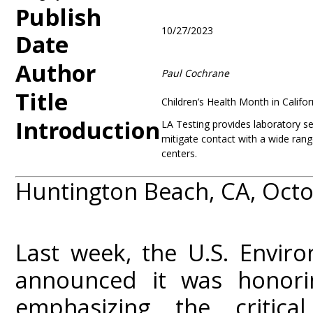
Publish
10/27/2023
Date
Author
Paul Cochrane
Title
Children’s Health Month in Calif
Introduction
LA Testing provides laboratory se
mitigate contact with a wide ran
centers.
Huntington Beach, CA, Octo
Last week, the U.S. Envir
announced it was honori
emphasizing the critica