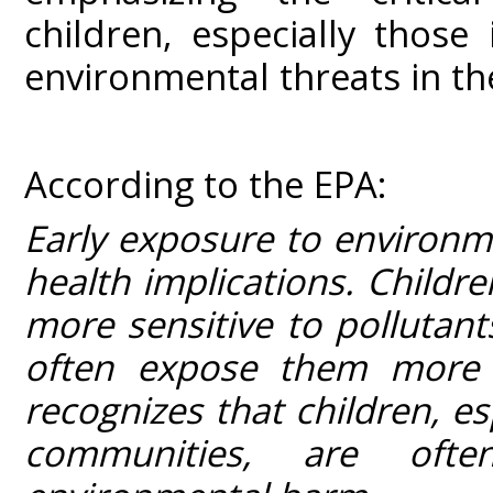
children, especially those
environmental threats in the
According to the EPA:
Early exposure to environme
health implications. Childr
more sensitive to pollutan
often expose them more 
recognizes that children, e
communities, are oft