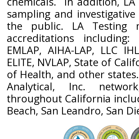
chemicals. In addition, LA 
sampling and investigativ
the public. LA Testing m
accreditations including
EMLAP, AIHA-LAP, LLC IHL
ELITE, NVLAP, State of Cali
of Health, and other states
Analytical, Inc. networ
throughout California incl
Beach, San Leandro, San Di