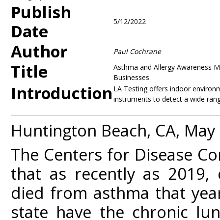
Publish
5/12/2022
Date
Author
Paul Cochrane
Title
Asthma and Allergy Awareness Mon
Businesses
Introduction
LA Testing offers indoor environme
instruments to detect a wide range
Huntington Beach, CA, May
The Centers for Disease Co
that as recently as 2019, 
died from asthma that year
state have the chronic lu