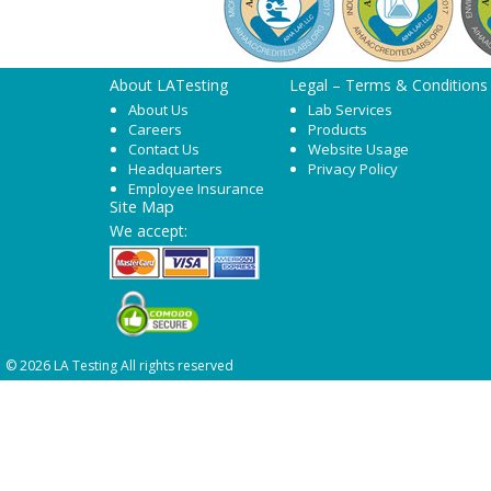
About LATesting
Legal – Terms & Conditions
About Us
Lab Services
Careers
Products
Contact Us
Website Usage
Headquarters
Privacy Policy
Employee Insurance
Site Map
We accept:
© 2026 LA Testing All rights reserved