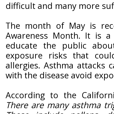
difficult and many more suff
The month of May is rec
Awareness Month. It is a
educate the public abou
exposure risks that coul
allergies. Asthma attacks 
with the disease avoid expo
According to the Californ
There are many asthma trigg