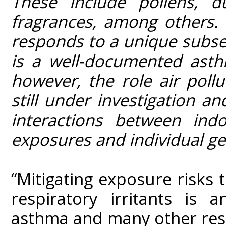
These include pollens, d
fragrances, among others. T
responds to a unique subset
is a well-documented asth
however, the role air pollu
still under investigation an
interactions between ind
exposures and individual gen
“Mitigating exposure risks 
respiratory irritants is
asthma and many other resp