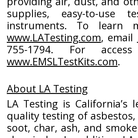
providing air, dust, and ot
supplies, easy-to-use t
instruments. To learn m
www.LATesting.com
, email
755-1794. For access
www.EMSLTestKits.com
.
About LA Testing
LA Testing is California’s 
quality testing of asbestos
soot, char, ash, and smoke