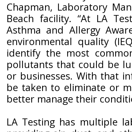
Chapman, Laboratory Mana
Beach facility. “At LA Te
Asthma and Allergy Aware
environmental quality (IEQ
identify the most common
pollutants that could be l
or businesses. With that in
be taken to eliminate or m
better manage their conditi
LA Testing has multiple la