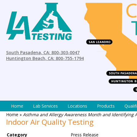
South Pasadena, CA: 800-303-0047
Huntington Beach, CA: 800-755-1794
Home
Lab Services
Locations
Products
Qualif
Home
»
Asthma and Allergy Awareness Month and Identifying Ai
Indoor Air Quality Testing
Category
Press Release