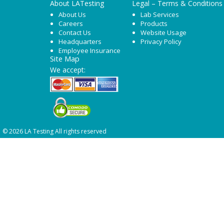
About LATesting
Legal – Terms & Conditions
About Us
Lab Services
Careers
Products
Contact Us
Website Usage
Headquarters
Privacy Policy
Employee Insurance
Site Map
We accept:
© 2026 LA Testing All rights reserved