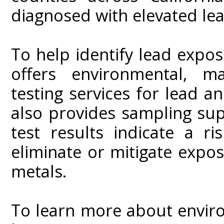
diagnosed with elevated lea
To help identify lead exposu
offers environmental, ma
testing services for lead a
also provides sampling supp
test results indicate a r
eliminate or mitigate expo
metals.
To learn more about enviro