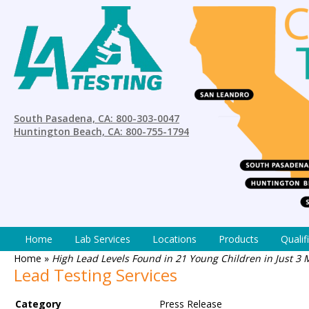
South Pasadena, CA: 800-303-0047
Huntington Beach, CA: 800-755-1794
Home
Lab Services
Locations
Products
Qualif
Home
»
High Lead Levels Found in 21 Young Children in Just 3 
Lead Testing Services
Category
Press Release