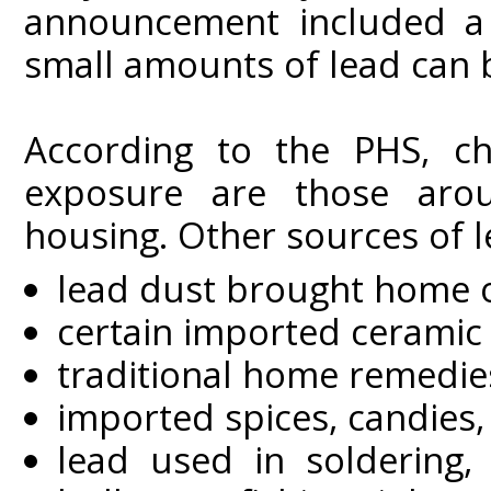
announcement included a 
small amounts of lead can 
According to the PHS, chi
exposure are those arou
housing. Other sources of 
lead dust brought home o
certain imported ceramic
traditional home remedie
imported spices, candies
lead used in soldering, 