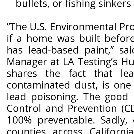
bullets, or fishing sinkers
“The U.S. Environmental Pro
if a home was built befor
has lead-based paint,” sa
Manager at LA Testing’s Hun
shares the fact that lea
contaminated dust, is on
lead poisoning. The good 
Control and Prevention (CD
100% preventable. Sadly, 
counties across Californi