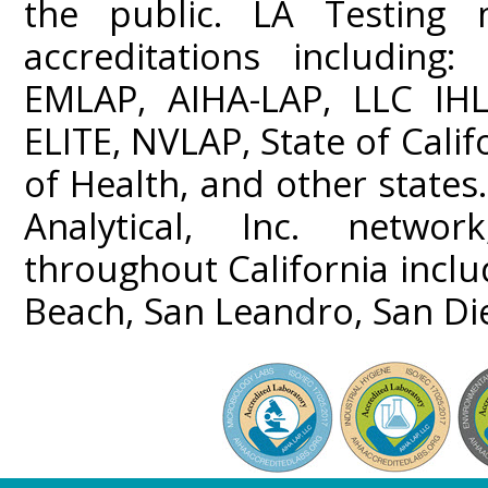
the public. LA Testing m
accreditations including
EMLAP, AIHA-LAP, LLC IHL
ELITE, NVLAP, State of Cali
of Health, and other states
Analytical, Inc. networ
throughout California incl
Beach, San Leandro, San Di