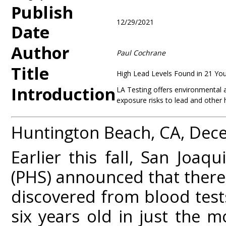
Publish
12/29/2021
Date
Author
Paul Cochrane
Title
High Lead Levels Found in 21 You
Introduction
LA Testing offers environmental an
exposure risks to lead and other 
Huntington Beach, CA, Dec
Earlier this fall, San Joaq
(PHS) announced that there 
discovered from blood test
six years old in just the 