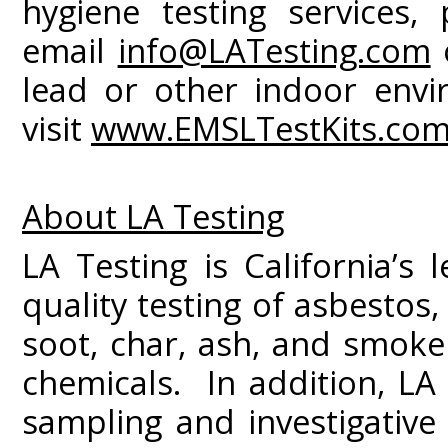
hygiene testing services, 
email
info@LATesting.com
o
lead or other indoor envir
visit
www.EMSLTestKits.co
About LA Testing
LA Testing is California’s 
quality testing of asbestos
soot, char, ash, and smoke
chemicals. In addition, LA 
sampling and investigativ