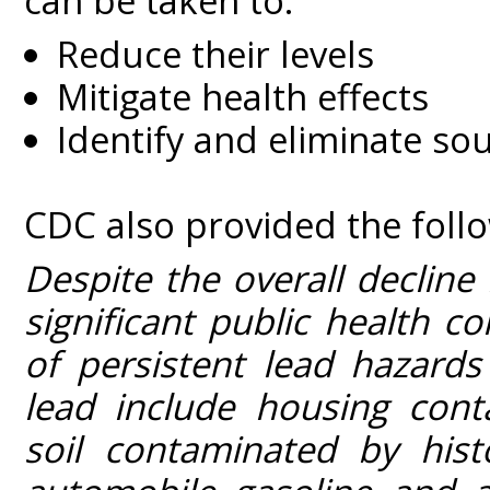
can be taken to:
Reduce their levels
Mitigate health effects
Identify and eliminate so
CDC also provided the foll
Despite the overall decline
significant public health 
of persistent lead hazard
lead include housing cont
soil contaminated by hist