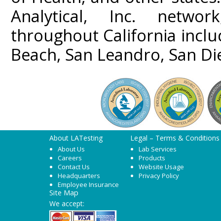
Analytical, Inc. networ
throughout California incl
Beach, San Leandro, San Di
About LATesting
Legal – Terms & Conditions
About Us
Lab Services
Careers
Products
Contact Us
Website Usage
Headquarters
Privacy Policy
Employee Insurance
Site Map
We accept: