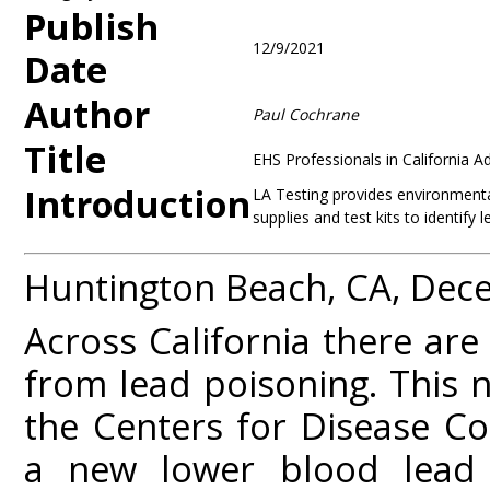
Publish
12/9/2021
Date
Author
Paul Cochrane
Title
EHS Professionals in California 
Introduction
LA Testing provides environmental
supplies and test kits to identify 
Huntington Beach, CA, Dec
Across California there are
from lead poisoning. This 
the Centers for Disease C
a new lower blood lead r