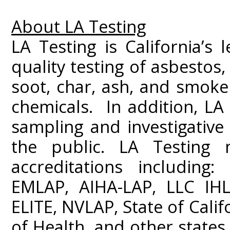
About LA Testing
LA Testing is California’s 
quality testing of asbestos
soot, char, ash, and smoke
chemicals. In addition, LA 
sampling and investigativ
the public. LA Testing m
accreditations including
EMLAP, AIHA-LAP, LLC IHL
ELITE, NVLAP, State of Cali
of Health, and other states