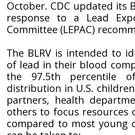
October. CDC updated its B
response to a Lead Expo
Committee (LEPAC) recomm
The BLRV is intended to ide
of lead in their blood com
the 97.5th percentile o
distribution in U.S. childr
partners, health departme
others to focus resources 
compared to most young c