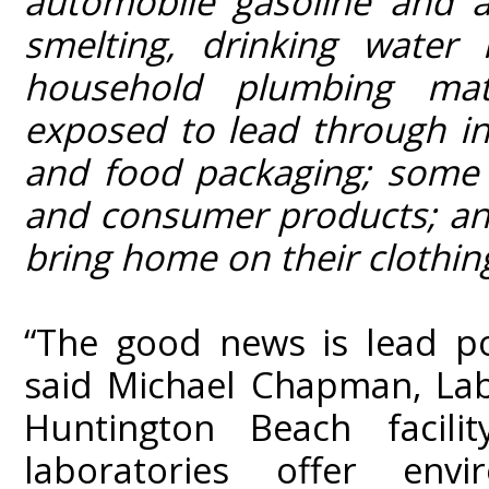
automobile gasoline and a
smelting, drinking water 
household plumbing mat
exposed to lead through i
and food packaging; some f
and consumer products; and
bring home on their clothin
“The good news is lead poi
said Michael Chapman, Lab
Huntington Beach facility
laboratories offer envir