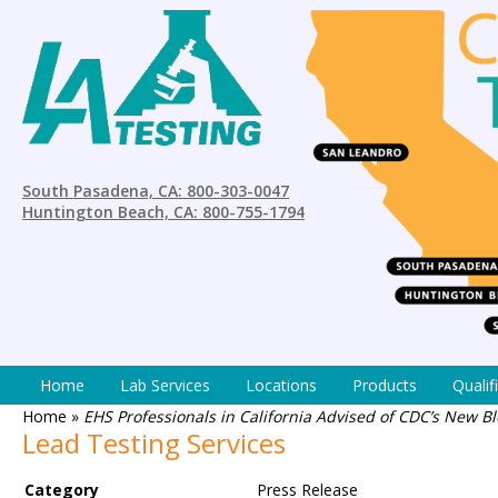
South Pasadena, CA: 800-303-0047
Huntington Beach, CA: 800-755-1794
Home
Lab Services
Locations
Products
Qualif
Home
»
EHS Professionals in California Advised of CDC’s New B
Lead Testing Services
Category
Press Release