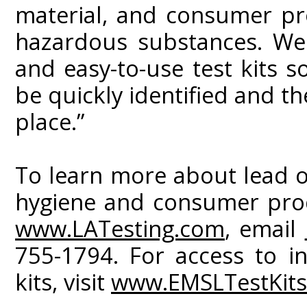
material, and consumer pr
hazardous substances. We 
and easy-to-use test kits s
be quickly identified and t
place.”
To learn more about lead o
hygiene and consumer produ
www.LATesting.com
, email
755-1794. For access to i
kits, visit
www.EMSLTestKit