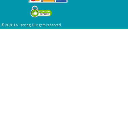
© 2026 LA Testing All rights reserved