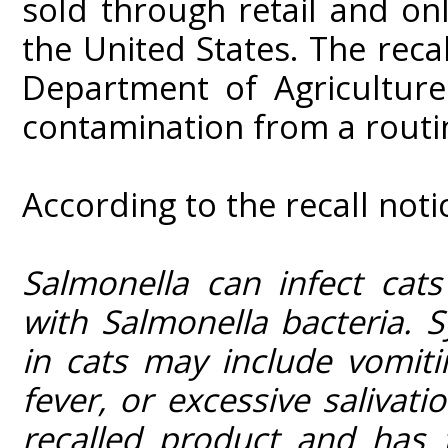
sold through retail and onl
the United States. The reca
Department of Agricultur
contamination from a routin
According to the recall noti
Salmonella can infect cat
with Salmonella bacteria. 
in cats may include vomiti
fever, or excessive salivat
recalled product and has 