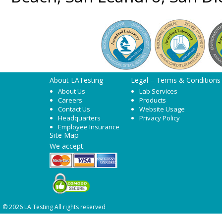
About LATesting
Legal – Terms & Conditions
About Us
Lab Services
Careers
Products
Contact Us
Website Usage
Headquarters
Privacy Policy
Employee Insurance
Site Map
We accept:
© 2026 LA Testing All rights reserved