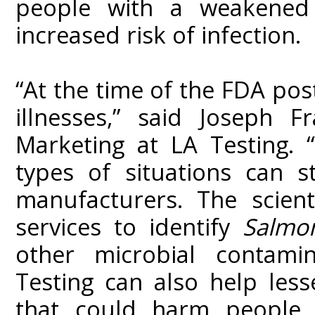
people with a weakened
increased risk of infection.
“At the time of the FDA pos
illnesses,” said Joseph F
Marketing at LA Testing. 
types of situations can s
manufacturers. The scient
services to identify
Salmon
other microbial contamin
Testing can also help les
that could harm people a