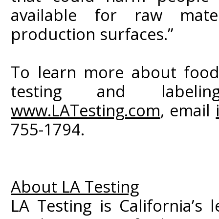
available for raw mater
production surfaces.”
To learn more about food
testing and labelin
www.LATesting.com
, email
755-1794.
About LA Testing
LA Testing is California’s 