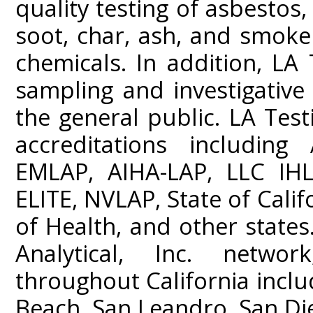
quality testing of asbestos
soot, char, ash, and smoke
chemicals. In addition, LA 
sampling and investigativ
the general public. LA Test
accreditations including
EMLAP, AIHA-LAP, LLC IHL
ELITE, NVLAP, State of Cali
of Health, and other states
Analytical, Inc. networ
throughout California incl
Beach, San Leandro, San Di