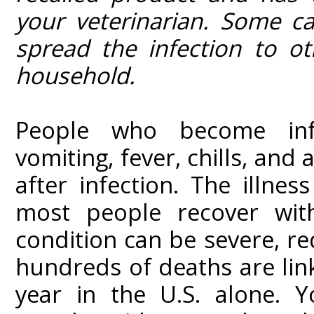
your veterinarian. Some c
spread the infection to o
household.
People who become inf
vomiting, fever, chills, an
after infection. The illnes
most people recover wit
condition can be severe, req
hundreds of deaths are li
year in the U.S. alone. Y