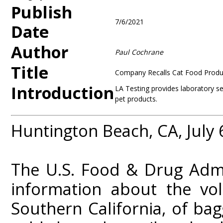
Publish
7/6/2021
Date
Author
Paul Cochrane
Title
Company Recalls Cat Food Produ
Introduction
LA Testing provides laboratory s
pet products.
Huntington Beach, CA, July 
The U.S. Food & Drug Admi
information about the vol
Southern California, of ba