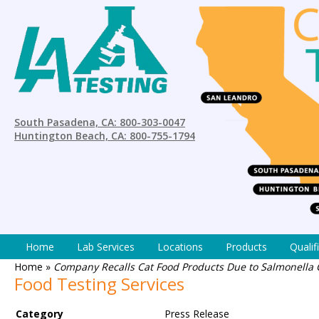
South Pasadena, CA: 800-303-0047
Huntington Beach, CA: 800-755-1794
Home
Lab Services
Locations
Products
Qualif
Home
»
Company Recalls Cat Food Products Due to Salmonella
Food Testing Services
Category
Press Release