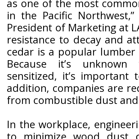
as one of the most common
in the Pacific Northwest,”
President of Marketing at LA
resistance to decay and at
cedar is a popular lumber 
Because it’s unknown
sensitized, it’s important
addition, companies are re
from combustible dust and 
In the workplace, engineer
to minimize wood dust c