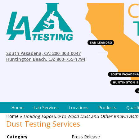
South Pasadena, CA: 800-303-0047
Huntington Beach, CA: 800-755-1794
Home
Lab Services
Locations
Products
Qualif
Home
»
Limiting Exposure to Wood Dust and Other Known Asthm
Dust Testing Services
Category
Press Release