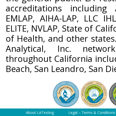
accreditations including
EMLAP, AIHA-LAP, LLC IHL
ELITE, NVLAP, State of Cali
of Health, and other states
Analytical, Inc. networ
throughout California incl
Beach, San Leandro, San Di
About LATesting
Legal – Terms & Conditions