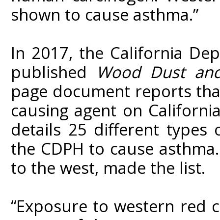
shown to cause asthma.”
In 2017, the California De
published
Wood Dust and
page document reports that
causing agent on California’
details 25 different type
the CDPH to cause asthma. 
to the west, made the list.
“Exposure to western red 