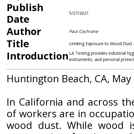
Publish
5/27/2021
Date
Author
Paul Cochrane
Title
Limiting Exposure to Wood Dust 
Introduction
LA Testing provides industrial hy
instruments, and personal protec
Huntington Beach, CA, May
In California and across t
of workers are in occupati
wood dust. While wood is 