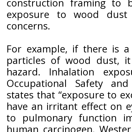
construction framing to b
exposure to wood dust 
concerns.
For example, if there is a
particles of wood dust, i
hazard. Inhalation expo
Occupational Safety and
states that “exposure to e
have an irritant effect on 
to pulmonary function i
human carcinogen. Wester