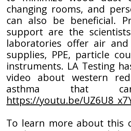
changing rooms, and perso
can also be beneficial. P
support are the scientists
laboratories offer air and
supplies, PPE, particle co
instruments. LA Testing h
video about western red
asthma that c
https://youtu.be/UZ6U8_x7
To learn more about this o