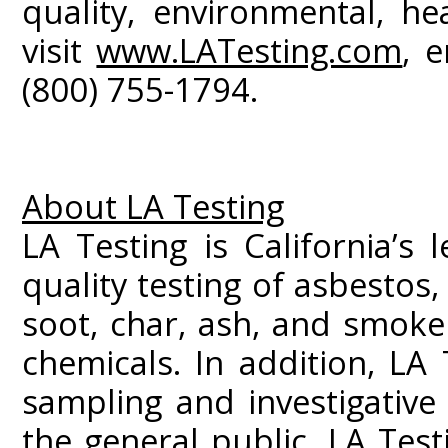
quality, environmental, he
visit
www.LATesting.com
, 
(800) 755-1794.
About LA Testing
LA Testing is California’s 
quality testing of asbestos
soot, char, ash, and smoke
chemicals. In addition, LA 
sampling and investigativ
the general public. LA Test