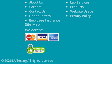
About Us
Lab Services
Careers
Products
Contact Us
Website Usage
Headquarters
Privacy Policy
Employee Insurance
Site Map
We accept:
© 2026 LA Testing All rights reserved