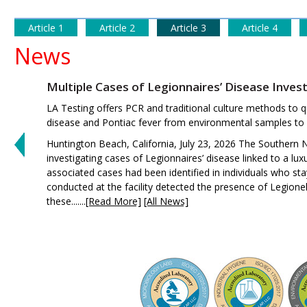
Article 1
Article 2
Article 3
Article 4
News
Multiple Cases of Legionnaires’ Disease Inves
LA Testing offers PCR and traditional culture methods to qu
disease and Pontiac fever from environmental samples to h
Huntington Beach, California, July 23, 2026 The Southern N
investigating cases of Legionnaires’ disease linked to a lux
associated cases had been identified in individuals who s
conducted at the facility detected the presence of Legionel
these.......
[Read More]
[All News]