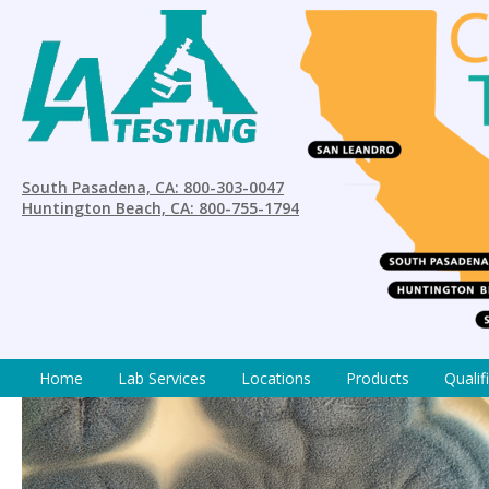
South Pasadena, CA: 800-303-0047
Huntington Beach, CA: 800-755-1794
Home
Lab Services
Locations
Products
Qualif