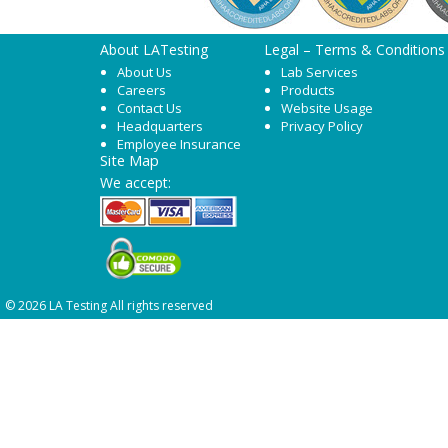
About LATesting
Legal – Terms & Conditions
About Us
Lab Services
Careers
Products
Contact Us
Website Usage
Headquarters
Privacy Policy
Employee Insurance
Site Map
We accept:
© 2026 LA Testing All rights reserved