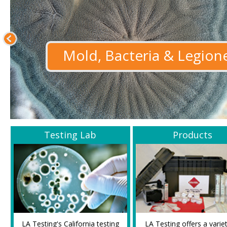
Mold, Bacteria & Legione
Testing Lab
Products
LA Testing's California testing
LA Testing offers a varie