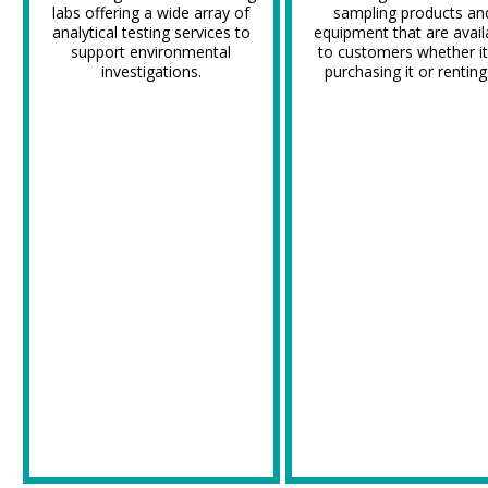
labs offering a wide array of
sampling products an
analytical testing services to
equipment that are avail
support environmental
to customers whether it
investigations.
purchasing it or renting 