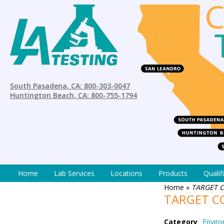
South Pasadena, CA: 800-303-0047
Huntington Beach, CA: 800-755-1794
Home
Lab Services
Locations
Products
Qualif
Home
»
TARGET 
TARGET C
Category
Enviro