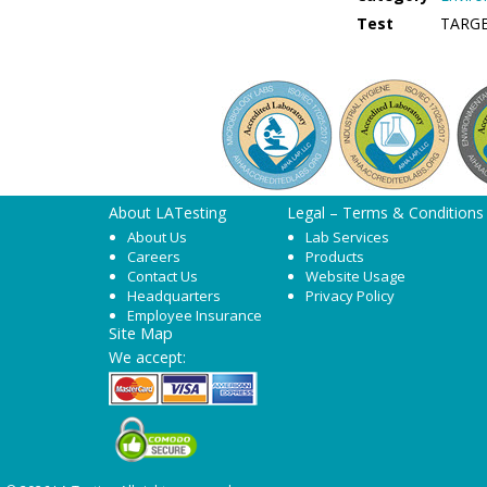
Test
TARG
About LATesting
Legal – Terms & Conditions
About Us
Lab Services
Careers
Products
Contact Us
Website Usage
Headquarters
Privacy Policy
Employee Insurance
Site Map
We accept: