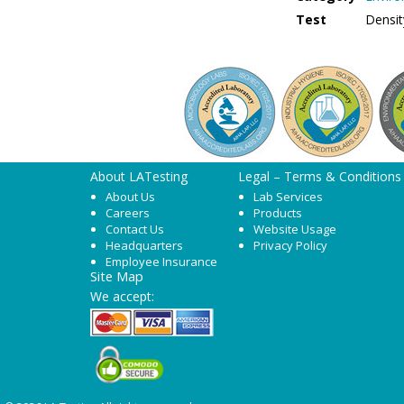
Test
Densit
About LATesting
Legal – Terms & Conditions
About Us
Lab Services
Careers
Products
Contact Us
Website Usage
Headquarters
Privacy Policy
Employee Insurance
Site Map
We accept: