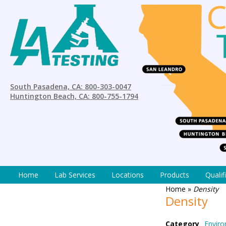
South Pasadena, CA: 800-303-0047
Huntington Beach, CA: 800-755-1794
Home
Lab Services
Locations
Products
Qualif
Home
»
Density
Density
Category
Enviro