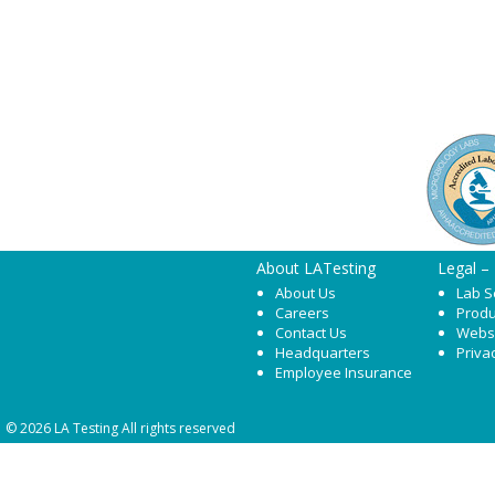
About LATesting
Legal –
About Us
Lab S
Careers
Produ
Contact Us
Webs
Headquarters
Priva
Employee Insurance
© 2026 LA Testing All rights reserved