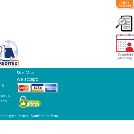
Customer
Survey
Schedule
Meeting
Site Map
We accept:
ng
ments
ases
untington Beach - South Pasadena