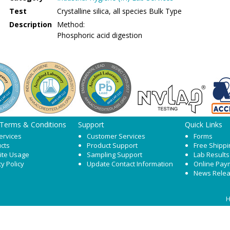
Test
Crystalline silica, all species Bulk Type
Description
Method:
Phosphoric acid digestion
 Terms & Conditions
Support
Quick Links
ervices
Customer Services
Forms
cts
Product Support
Free Shippi
ite Usage
Sampling Support
Lab Results
cy Policy
Update Contact Information
Online Pay
News Rele
H