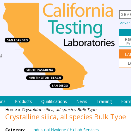
Advan
Re
Pr
LA
94
L
ons
Products
Qualifications
News
Training
Form
Home
»
Crystalline silica, all species Bulk Type
Crystalline silica, all species Bulk Type
Category
Industrial Hygiene (IH) Lab Services