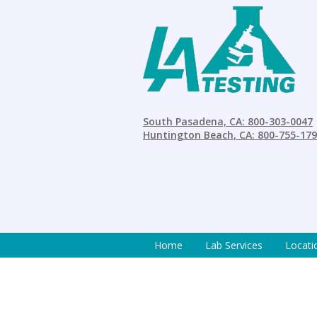
South Pasadena, CA: 800-303-0047
Huntington Beach, CA: 800-755-17
Home
Lab Services
Locati