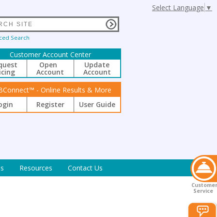
Select Language
▼
ced Search
Customer Account Center
quest
Open
Update
icing
Account
Account
BConnect™ - Online Results & More
ogin
Register
User Guide
s
Resources
Contact Us
Custome
Service