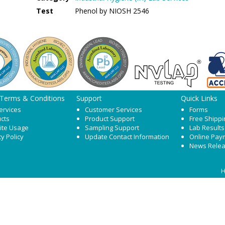
Test
Phenol by NIOSH 2546
 Terms & Conditions
Support
Quick Links
ervices
Customer Services
Forms
cts
Product Support
Free Shippi
ite Usage
Sampling Support
Lab Results
cy Policy
Update Contact Information
Online Pay
News Rele
H