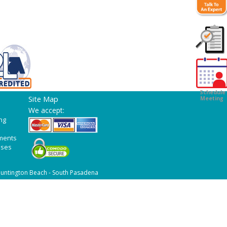
Customer
Survey
Schedule
Site Map
Meeting
We accept:
ng
ments
ases
untington Beach - South Pasadena