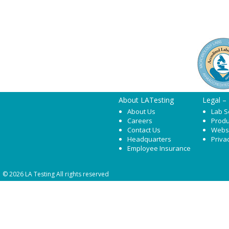
About LATesting
Legal –
About Us
Lab S
Careers
Produ
Contact Us
Webs
Headquarters
Priva
Employee Insurance
© 2026 LA Testing All rights reserved