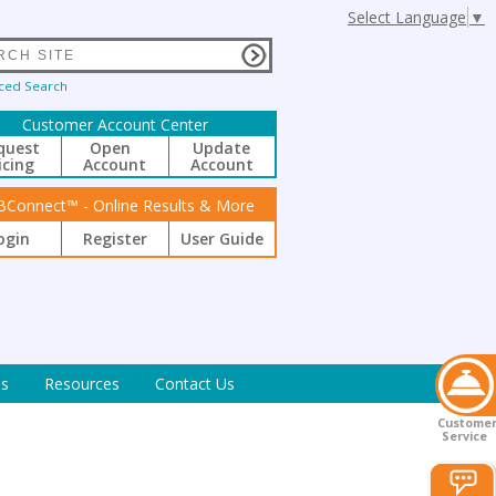
Select Language
▼
ced Search
Customer Account Center
quest
Open
Update
icing
Account
Account
BConnect™ - Online Results & More
ogin
Register
User Guide
s
Resources
Contact Us
Custome
Service