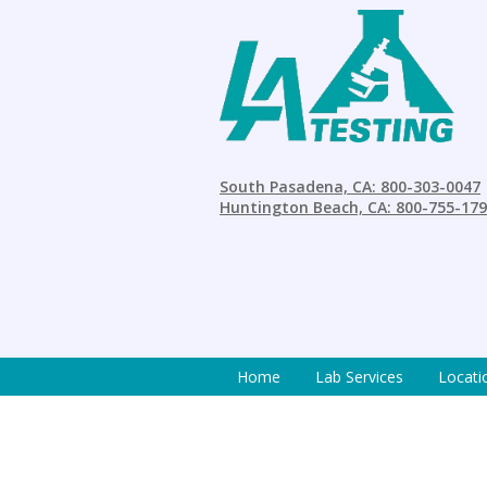
South Pasadena, CA: 800-303-0047
Huntington Beach, CA: 800-755-17
Home
Lab Services
Locati