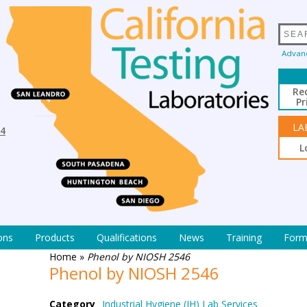
Advan
Re
Pr
LA
94
L
ons
Products
Qualifications
News
Training
Form
Home
»
Phenol by NIOSH 2546
Phenol by NIOSH 2546
Category
Industrial Hygiene (IH) Lab Services