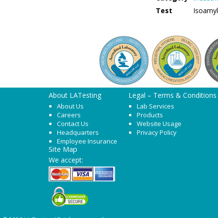
Test
Isoamyl
About LATesting
Legal – Terms & Conditions
About Us
Lab Services
Careers
Products
Contact Us
Website Usage
Headquarters
Privacy Policy
Employee Insurance
Site Map
We accept: