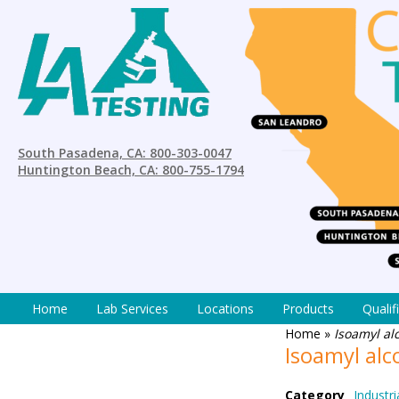
South Pasadena, CA: 800-303-0047
Huntington Beach, CA: 800-755-1794
Home
Lab Services
Locations
Products
Qualif
Home
»
Isoamyl al
Isoamyl al
Category
Industri