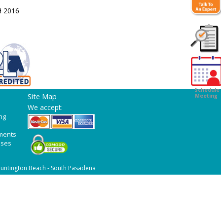
H 2016
Customer
Survey
Schedule
Site Map
Meeting
We accept:
ng
ments
ases
untington Beach - South Pasadena