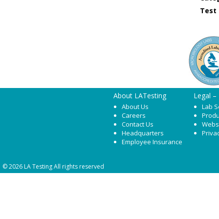
Test
About LATesting
Legal –
About Us
Lab S
Careers
Produ
Contact Us
Webs
Headquarters
Priva
Employee Insurance
© 2026 LA Testing All rights reserved