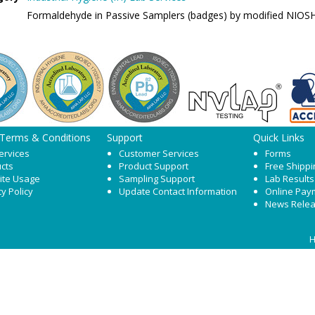
Formaldehyde in Passive Samplers (badges) by modified NIOS
 Terms & Conditions
Support
Quick Links
ervices
Customer Services
Forms
cts
Product Support
Free Shippi
ite Usage
Sampling Support
Lab Results
cy Policy
Update Contact Information
Online Pay
News Rele
H