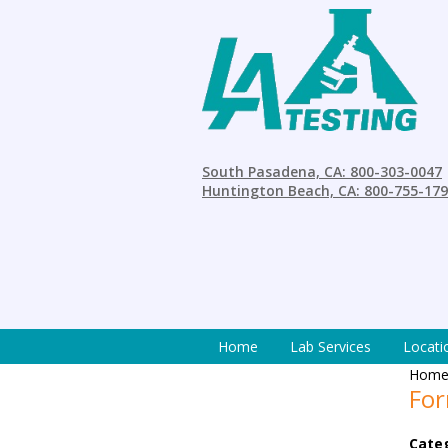
South Pasadena, CA: 800-303-0047
Huntington Beach, CA: 800-755-17
Home
Lab Services
Locati
Hom
For
Cate