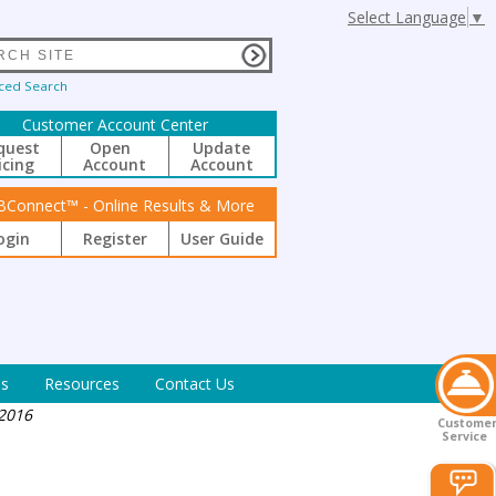
Select Language
▼
ced Search
Customer Account Center
quest
Open
Update
icing
Account
Account
BConnect™ - Online Results & More
ogin
Register
User Guide
s
Resources
Contact Us
 2016
Custome
Service