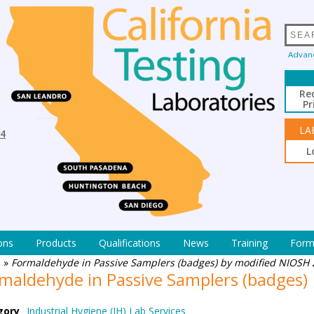
Advan
Re
Pr
LA
94
L
ons
Products
Qualifications
News
Training
Form
e
»
Formaldehyde in Passive Samplers (badges) by modified NIOSH
maldehyde in Passive Samplers (badges)
gory
Industrial Hygiene (IH) Lab Services