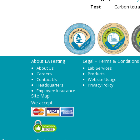
Test
Carbon tetr
About LATesting
Legal – Terms & Conditions
About Us
Lab Services
Careers
Products
Contact Us
Website Usage
Headquarters
Privacy Policy
Employee Insurance
Site Map
We accept: