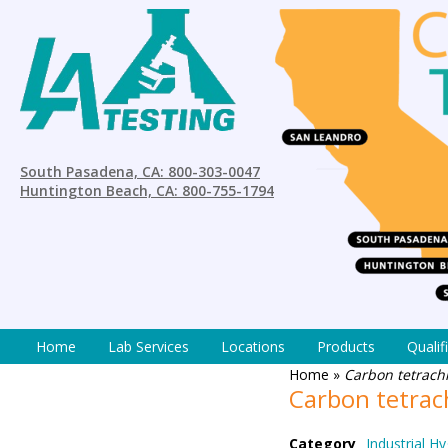
South Pasadena, CA: 800-303-0047
Huntington Beach, CA: 800-755-1794
Home
Lab Services
Locations
Products
Qualif
Home
»
Carbon tetrach
Carbon tetrac
Category
Industrial Hy