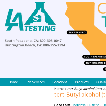
South Pasadena, CA: 800-303-0047
Huntington Beach, CA: 800-755-1794
Home
Lab Services
Locations
Products
Qualif
Home
»
tert-Butyl alcohol (tert
tert-Butyl alcohol 
Category
Industrial Hygiene (IH