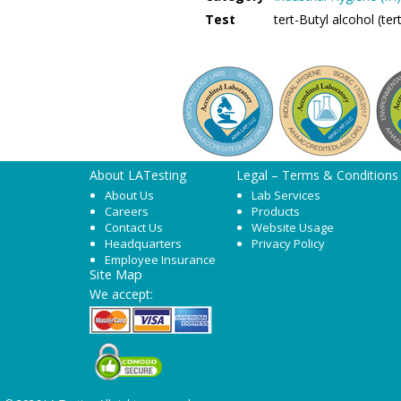
Test
tert-Butyl alcohol (t
About LATesting
Legal – Terms & Conditions
About Us
Lab Services
Careers
Products
Contact Us
Website Usage
Headquarters
Privacy Policy
Employee Insurance
Site Map
We accept: