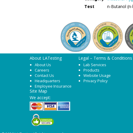
Test
n-Butanol (n
About LATesting
Legal – Terms & Conditions
About Us
Lab Services
Careers
Products
Contact Us
Website Usage
Headquarters
Privacy Policy
Employee Insurance
Site Map
We accept: