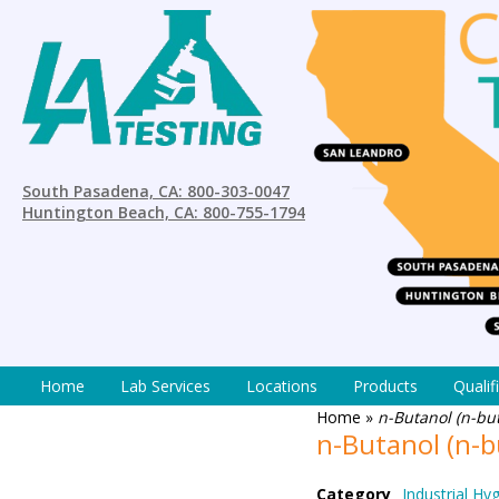
South Pasadena, CA: 800-303-0047
Huntington Beach, CA: 800-755-1794
Home
Lab Services
Locations
Products
Qualif
Home
»
n-Butanol (n-bu
n-Butanol (n-
Category
Industrial Hy