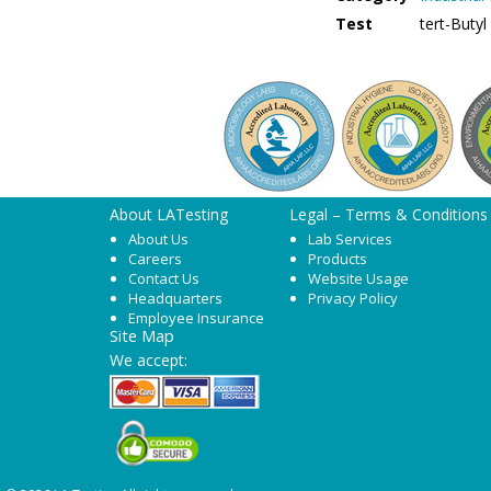
Test
tert-Buty
About LATesting
Legal – Terms & Conditions
About Us
Lab Services
Careers
Products
Contact Us
Website Usage
Headquarters
Privacy Policy
Employee Insurance
Site Map
We accept: