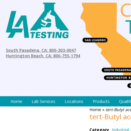
South Pasadena, CA: 800-303-0047
Huntington Beach, CA: 800-755-1794
Home
Lab Services
Locations
Products
Qualif
Home
»
tert-Butyl a
tert-Butyl a
Category
Industrial