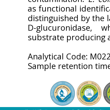
as functional identifi
distinguished by the 
D-glucuronidase, 
substrate producing a
Analytical Code: M02
Sample retention time