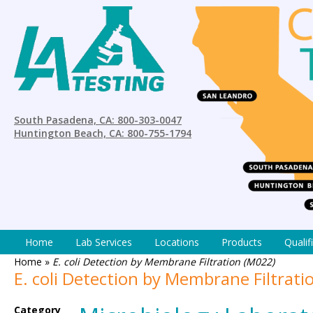
South Pasadena, CA: 800-303-0047
Huntington Beach, CA: 800-755-1794
Home
Lab Services
Locations
Products
Qualif
Home
»
E. coli Detection by Membrane Filtration (M022)
E. coli Detection by Membrane Filtrati
Category