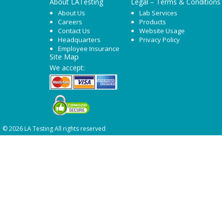
About LATesting
Legal – Terms & Conditions
About Us
Lab Services
Careers
Products
Contact Us
Website Usage
Headquarters
Privacy Policy
Employee Insurance
Site Map
We accept:
© 2026 LA Testing All rights reserved