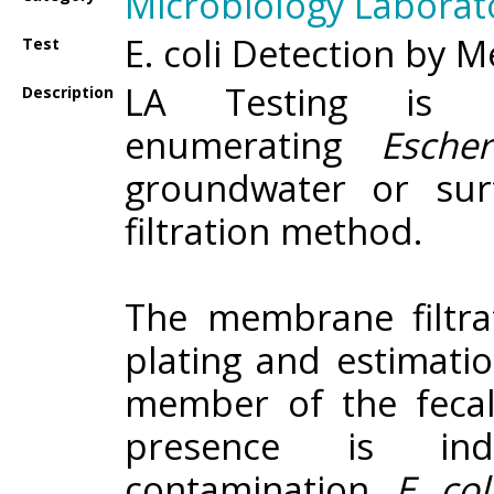
Microbiology Laborat
E. coli Detection by 
Test
LA Testing is c
Description
enumerating
Esche
groundwater or su
filtration method.
The membrane filtrat
plating and estimatio
member of the fecal 
presence is ind
contamination.
E. co