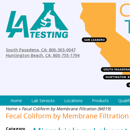
South Pasadena, CA: 800-303-0047
Huntington Beach, CA: 800-755-1794
Home
Lab Services
Locations
Products
Qualif
Home
»
Fecal Coliform by Membrane Filtration (M019)
Fecal Coliform by Membrane Filtration
Category