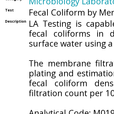
Microbiology Laborat
Fecal Coliform by Me
Test
LA Testing is capab
Description
fecal coliforms in 
surface water using 
The membrane filtrat
plating and estimatio
fecal coliform den
filtration count per 1
Analytical Code: M01