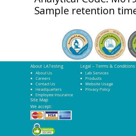
Sample retention time
About LATesting
Legal – Terms & Conditions
About Us
Lab Services
Careers
Products
Contact Us
Website Usage
Headquarters
Privacy Policy
Employee Insurance
Site Map
We accept: