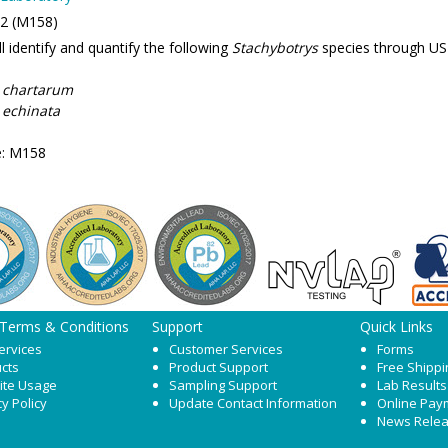
 2 (M158)
l identify and quantify the following
Stachybotrys
species through US
 chartarum
 echinata
e: M158
 Terms & Conditions
Support
Quick Links
ervices
Customer Services
Forms
cts
Product Support
Free Shippi
ite Usage
Sampling Support
Lab Results
cy Policy
Update Contact Information
Online Pay
News Rele