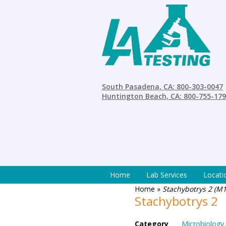
South Pasadena, CA: 800-303-0047
Huntington Beach, CA: 800-755-17
Home
Lab Services
Locati
Home
»
Stachybotrys 2 (M1
Stachybotrys 2
Category
Microbiology