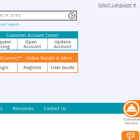
Select Language
▼
ced Search
Customer Account Center
quest
Open
Update
icing
Account
Account
BConnect™ - Online Results & More
ogin
Register
User Guide
s
Resources
Contact Us
Custome
Service