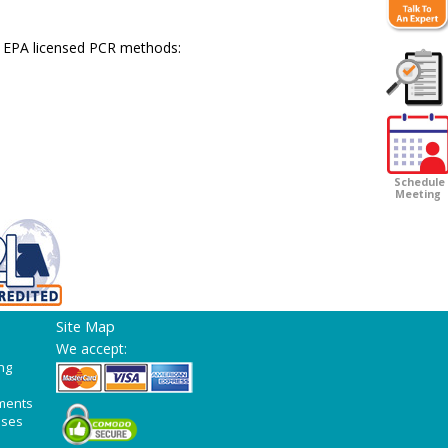
 EPA licensed PCR methods:
Customer
Survey
Schedule
Meeting
Site Map
We accept:
ng
ments
ases