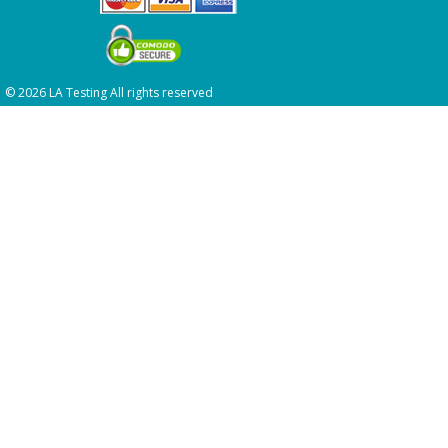
© 2026 LA Testing All rights reserved