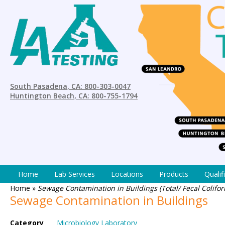
South Pasadena, CA: 800-303-0047
Huntington Beach, CA: 800-755-1794
Home
Lab Services
Locations
Products
Qualif
Home
»
Sewage Contamination in Buildings (Total/ Fecal Coliform
Sewage Contamination in Buildings
Category
Microbiology Laboratory