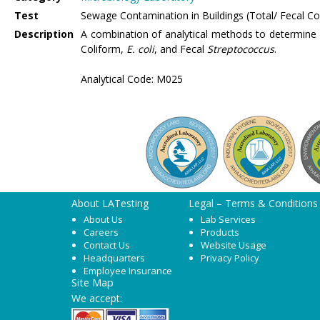
Test
Sewage Contamination in Buildings (Total/ Fecal Col
Description
A combination of analytical methods to determine 
Coliform,
E. coli
, and Fecal
Streptococcus
.
Analytical Code: M025
About LATesting
Legal – Terms & Conditions
About Us
Lab Services
Careers
Products
Contact Us
Website Usage
Headquarters
Privacy Policy
Employee Insurance
Site Map
We accept: