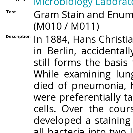
Microbiology Laborat
Gram Stain and Enume
Test
(M010 / M011)
In 1884, Hans Christ
Description
in Berlin, accident
still forms the basis 
While examining lun
died of pneumonia, h
were preferentially t
cells. Over the cou
developed a staining
all bacteria into tw