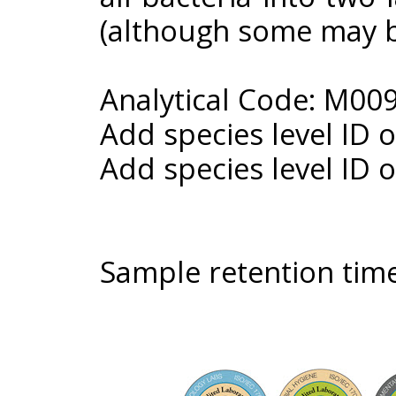
(although some may b
Analytical Code: M00
Add species level ID 
Add species level ID 
Sample retention time