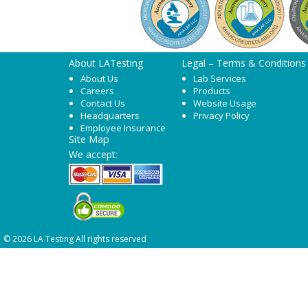
About LATesting
Legal – Terms & Conditions
About Us
Lab Services
Careers
Products
Contact Us
Website Usage
Headquarters
Privacy Policy
Employee Insurance
Site Map
We accept:
© 2026 LA Testing All rights reserved