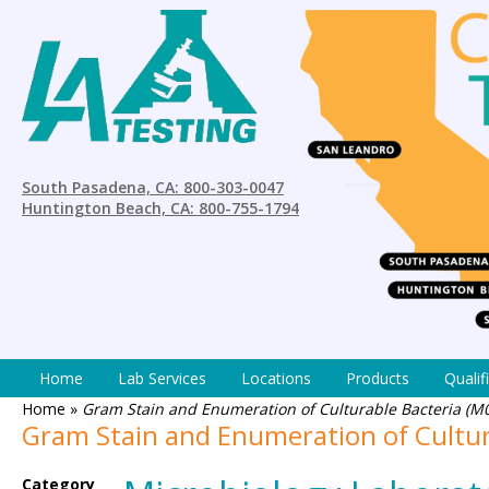
South Pasadena, CA: 800-303-0047
Huntington Beach, CA: 800-755-1794
Home
Lab Services
Locations
Products
Qualif
Home
»
Gram Stain and Enumeration of Culturable Bacteria (M
Gram Stain and Enumeration of Cultur
Category