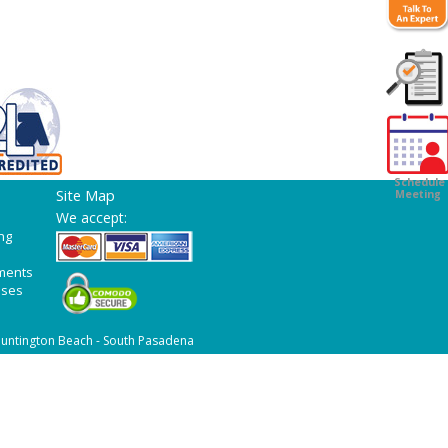
Customer
Survey
Schedule
Site Map
Meeting
We accept:
ng
ments
ases
untington Beach - South Pasadena