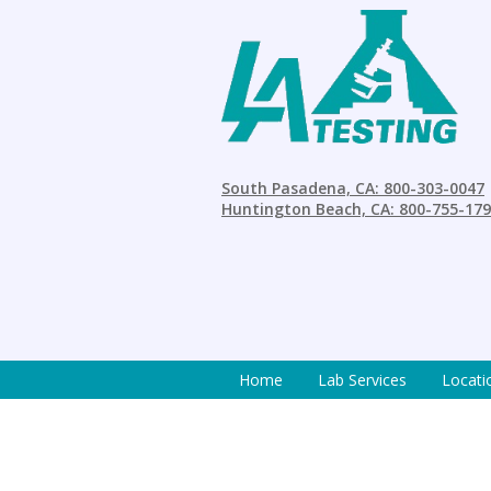
South Pasadena, CA: 800-303-0047
Huntington Beach, CA: 800-755-17
Home
Lab Services
Locati