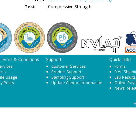
Test
Compressive Strength
 Terms & Conditions
Support
Quick Links
ervices
Customer Services
Forms
cts
Product Support
Free Shippi
ite Usage
Sampling Support
Lab Results
cy Policy
Update Contact Information
Online Pay
News Rele
H