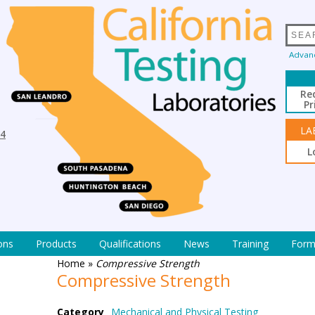
Advan
Re
Pr
LA
94
L
ons
Products
Qualifications
News
Training
Form
Home
»
Compressive Strength
Compressive Strength
Category
Mechanical and Physical Testing