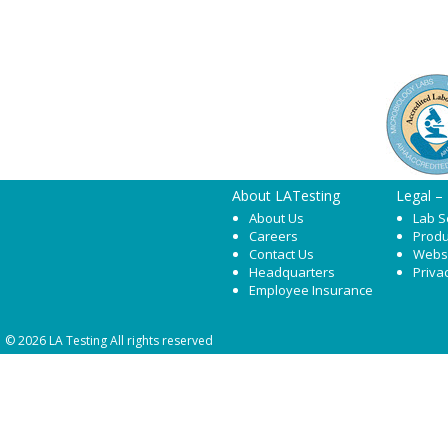
About LATesting
Legal –
About Us
Lab S
Careers
Produ
Contact Us
Webs
Headquarters
Priva
Employee Insurance
© 2026 LA Testing All rights reserved