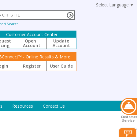
Select Language
▼
ced Search
Customer Account Center
quest
Open
Update
icing
Account
Account
BConnect™ - Online Results & More
ogin
Register
User Guide
s
Resources
Contact Us
Custome
Service