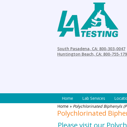
South Pasadena, CA: 800-303-0047
Huntington Beach, CA: 800-755-17
Home
Lab Services
Locati
Home
»
Polychlorinated Biphenyls (P
Polychlorinated Biphe
Please visit our Poly