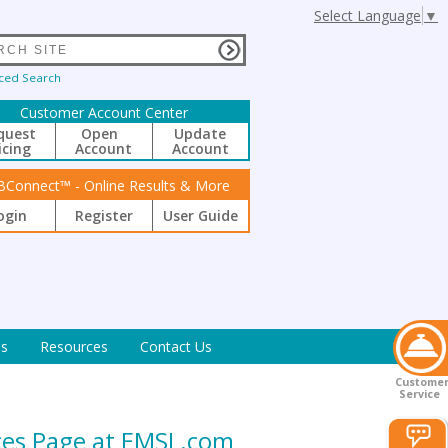
Select Language
▼
ced Search
Customer Account Center
quest
Open
Update
icing
Account
Account
BConnect™ - Online Results & More
ogin
Register
User Guide
s
Resources
Contact Us
Custome
Service
ices Page at EMSL.com