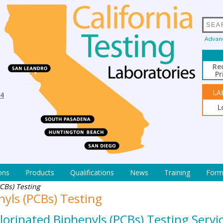
Advan
Re
Pr
LA
94
L
ons
Products
Qualifications
News
Training
Form
CBs) Testing
nyls (PCBs) Testing
chlorinated Biphenyls (PCBs) Testing Serv