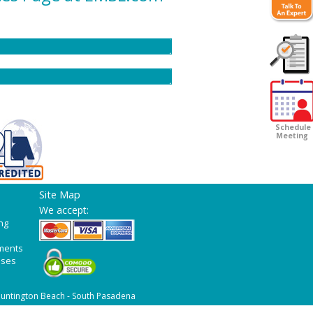
Customer
Survey
Schedule
Meeting
Site Map
We accept:
ng
ments
ases
untington Beach - South Pasadena