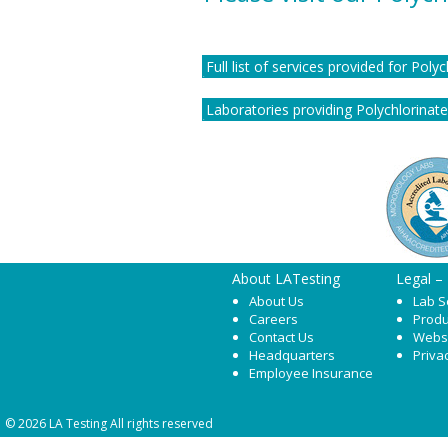
Full list of services provided for Poly
Laboratories providing Polychlorinated
About LATesting
Legal –
About Us
Lab S
Careers
Produ
Contact Us
Webs
Headquarters
Priva
Employee Insurance
© 2026 LA Testing All rights reserved