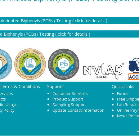
chlorinated Biphenyls (PCBs) Testing ( click for details )
 Biphenyls (PCBs) Testing ( click for details )
 Terms & Conditions
Support
Quick Links
ervices
Customer Services
Forms
cts
Product Support
Free Shippi
ite Usage
Sampling Support
Lab Results
cy Policy
Update Contact Information
Online Pay
News Rele
H