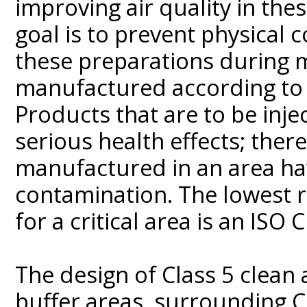
improving air quality in thes
goal is to prevent physical 
these preparations during 
manufactured according to r
Products that are to be injec
serious health effects; the
manufactured in an area havi
contamination. The lowest r
for a critical area is an ISO 
The design of Class 5 clean 
buffer areas, surrounding Cl