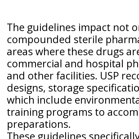
The guidelines impact not o
compounded sterile pharmac
areas where these drugs ar
commercial and hospital phar
and other facilities. USP r
designs, storage specificati
which include environmenta
training programs to accomp
preparations.
These guidelines specificall