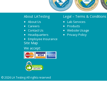
About LATesting
Legal – Terms & Conditions
About Us
Lab Services
Careers
Products
Contact Us
Website Usage
Headquarters
Privacy Policy
Employee Insurance
Site Map
We accept:
© 2026 LA Testing All rights reserved