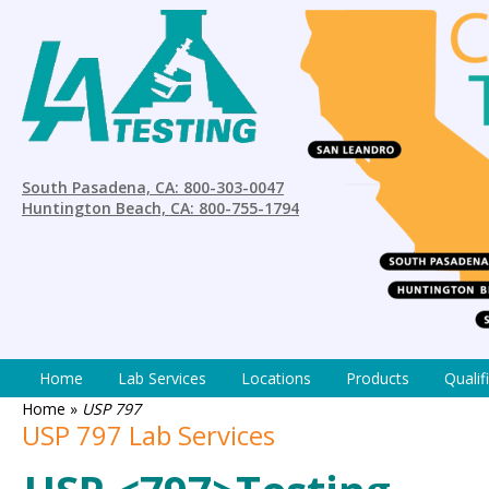
South Pasadena, CA: 800-303-0047
Huntington Beach, CA: 800-755-1794
Home
Lab Services
Locations
Products
Qualif
Home
»
USP 797
USP 797 Lab Services