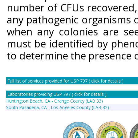
number of CFUs recovered, c
any pathogenic organisms o
when any colonies are see
must be identified by phen
to determine the presence 
Full list of services provided for USP 797 ( click for details )
Laboratories providing USP 797 ( click for details )
Huntington Beach, CA - Orange County (LAB 33)
South Pasadena, CA - Los Angeles County (LAB 32)