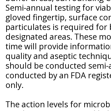
Semi-annual testing for viabl
gloved fingertip, surface co
particulates is required for
designated areas. These mo
time will provide informatio
quality and aseptic techniqu
should be conducted semi-a
conducted by an FDA regist
only.
The action levels for microb