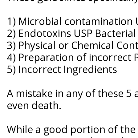
1) Microbial contamination U
2) Endotoxins USP Bacterial
3) Physical or Chemical Con
4) Preparation of incorrect
5) Incorrect Ingredients
A mistake in any of these 5 
even death.
While a good portion of the