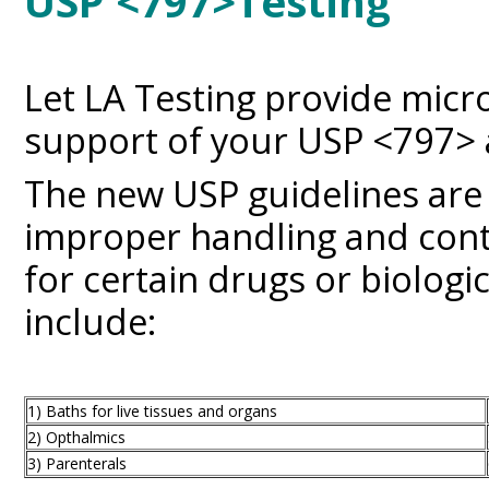
USP <797>Testing
Let LA Testing provide micro
support of your USP <79
The new USP guidelines are
improper handling and con
for certain drugs or biologi
include:
1) Baths for live tissues and organs
2) Opthalmics
3) Parenterals