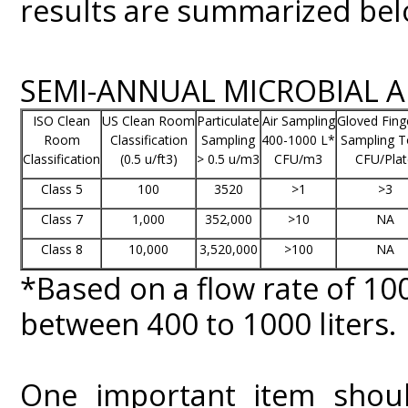
results are summarized bel
SEMI-ANNUAL MICROBIAL 
ISO Clean
US Clean Room
Particulate
Air Sampling
Gloved Fing
Room
Classification
Sampling
400-1000 L*
Sampling T
Classification
(0.5 u/ft3)
> 0.5 u/m3
CFU/m3
CFU/Plat
Class 5
100
3520
>1
>3
Class 7
1,000
352,000
>10
NA
Class 8
10,000
3,520,000
>100
NA
*Based on a flow rate of 1
between 400 to 1000 liters.
One important item shoul